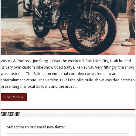
Words & Photos | Jun Song | Over the weekend, Salt Lake City, Utah hosted
its very own custom bike show titled Salty Bike Revival. Very fittingly, the show
was hosted at The Fallout, an industrial complex converted in to an
entertainment venue. The version 1.0 of the bike build show was dedicated to
presenting the local builders and the artist ...
Read More »
Subscribe
Subscribe to our email newsletter.