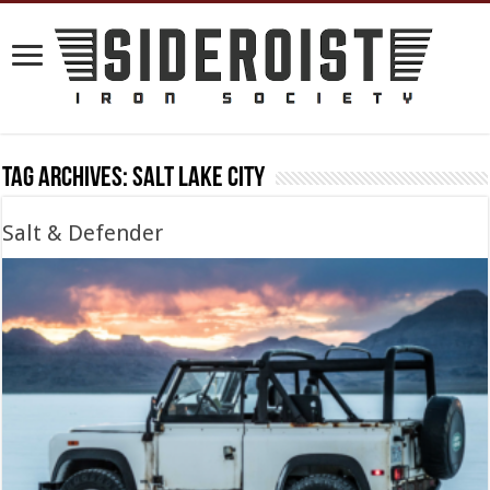
Tag Archives:
salt lake city
Salt & Defender