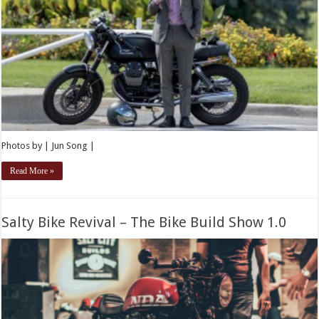
Photos by | Jun Song |
Read More »
Salty Bike Revival – The Bike Build Show 1.0