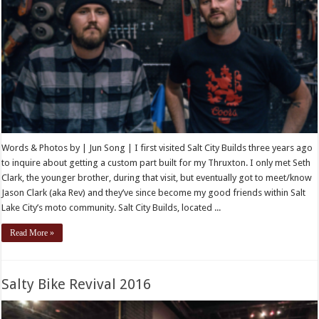
Words & Photos by | Jun Song | I first visited Salt City Builds three years ago
to inquire about getting a custom part built for my Thruxton. I only met Seth
Clark, the younger brother, during that visit, but eventually got to meet/know
Jason Clark (aka Rev) and they’ve since become my good friends within Salt
Lake City’s moto community. Salt City Builds, located ...
Read More »
Salty Bike Revival 2016