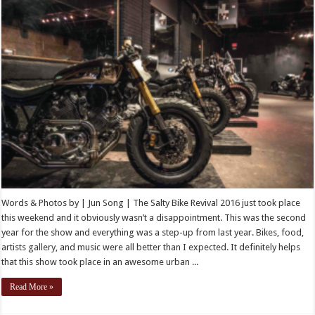
Words & Photos by | Jun Song | The Salty Bike Revival 2016 just took place
this weekend and it obviously wasn’t a disappointment. This was the second
year for the show and everything was a step-up from last year. Bikes, food,
artists gallery, and music were all better than I expected. It definitely helps
that this show took place in an awesome urban ...
Read More »