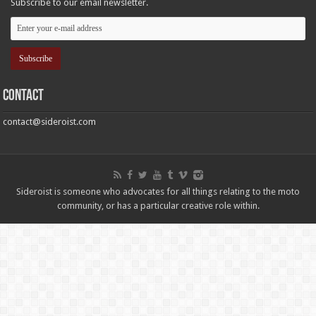
Subscribe to our email newsletter.
Contact
contact@sideroist.com
Sideroist is someone who advocates for all things relating to the moto
community, or has a particular creative role within.