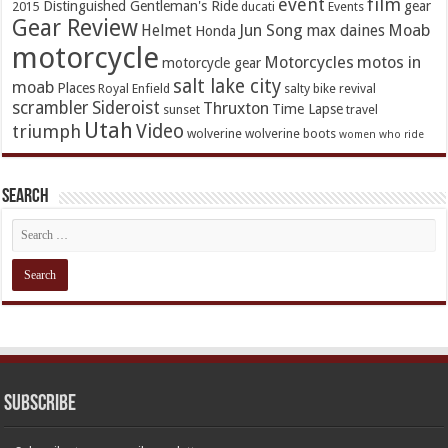
event
film
Distinguished Gentleman's Ride
gear
2015
ducati
Events
Gear Review
Jun Song
Moab
Helmet
max daines
Honda
motorcycle
Motorcycles
motos in
motorcycle gear
salt lake city
moab
Places
Royal Enfield
salty bike revival
scrambler
Sideroist
Thruxton
Time Lapse
sunset
travel
Utah
Video
triumph
wolverine
wolverine boots
women who ride
Search
Subscribe