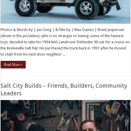
Photos & Words by | Jun Song | & Film by | Max Daines | Brent Jespersen
(driver in the pic/video), who is no stranger to having some of the funnest
toys, decided to take his 1994 NAS Landrover Defender 90 out for a cruise on
the Bonneville Salt Flat. He purchased the truck back in 1997 after he moved
to Utah from his next door neighbor ...
Read More »
Salt City Builds – Friends, Builders, Community
Leaders