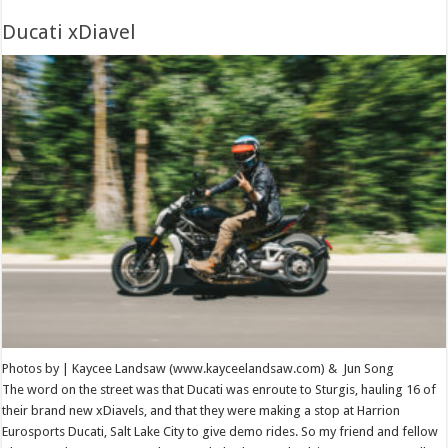
Ducati xDiavel
Photos by | Kaycee Landsaw (www.kayceelandsaw.com) & Jun Song
The word on the street was that Ducati was enroute to Sturgis, hauling 16 of
their brand new xDiavels, and that they were making a stop at Harrion
Eurosports Ducati, Salt Lake City to give demo rides. So my friend and fellow