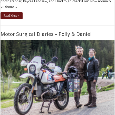
photographer, Kaycee Landsaw, and I had to go check it out. Now normally
on demo ...
Read More »
Motor Surgical Diaries – Polly & Daniel