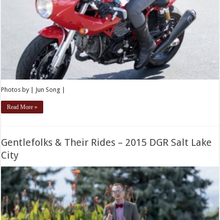
Photos by | Jun Song |
Read More »
Gentlefolks & Their Rides – 2015 DGR Salt Lake
City