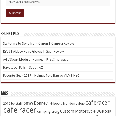
Recent Post
Switching to Sony from Canon | Camera Review
REV’IT Abbey Road Gloves | Gear Review
AGV Sport Modular Helmet – First Impression
Havasupai Falls – Supai, AZ
Favorite Gear 2017 – Helmet Tote Bag by ALMS NYC
TAGs
caferacer
bmw
Bonneville
2016
belstaff
boots
Brandon LaJoie
cafe racer
Custom Motorcycle
DGR
camping
croig
DGR