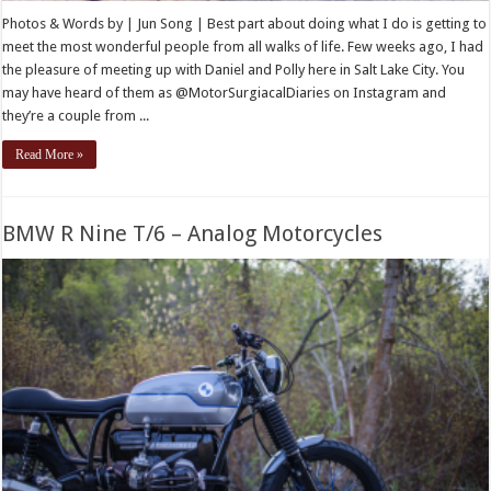
Photos & Words by | Jun Song | Best part about doing what I do is getting to
meet the most wonderful people from all walks of life. Few weeks ago, I had
the pleasure of meeting up with Daniel and Polly here in Salt Lake City. You
may have heard of them as @MotorSurgiacalDiaries on Instagram and
they’re a couple from ...
Read More »
BMW R Nine T/6 – Analog Motorcycles