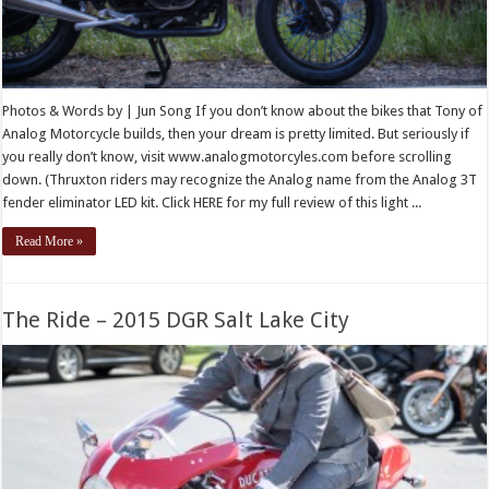
Photos & Words by | Jun Song If you don’t know about the bikes that Tony of
Analog Motorcycle builds, then your dream is pretty limited. But seriously if
you really don’t know, visit www.analogmotorcyles.com before scrolling
down. (Thruxton riders may recognize the Analog name from the Analog 3T
fender eliminator LED kit. Click HERE for my full review of this light ...
Read More »
The Ride – 2015 DGR Salt Lake City