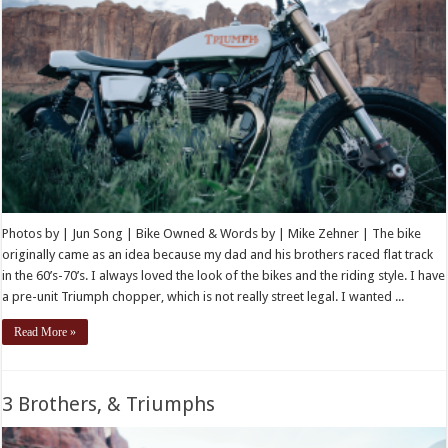
Photos by | Jun Song | Bike Owned & Words by | Mike Zehner | The bike
originally came as an idea because my dad and his brothers raced flat track
in the 60’s-70’s. I always loved the look of the bikes and the riding style. I have
a pre-unit Triumph chopper, which is not really street legal. I wanted ...
Read More »
3 Brothers, & Triumphs