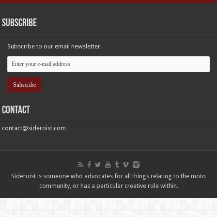
Subscribe
Subscribe to our email newsletter.
Contact
contact@sideroist.com
Sideroist is someone who advocates for all things relating to the moto
community, or has a particular creative role within.