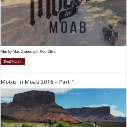
Film by Max Daines with Red Olive
Read More »
Motos in Moab 2016 – Part 1