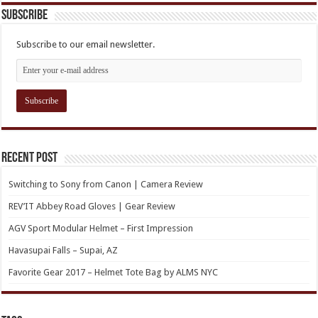
Subscribe
Subscribe to our email newsletter.
Recent Post
Switching to Sony from Canon | Camera Review
REV’IT Abbey Road Gloves | Gear Review
AGV Sport Modular Helmet – First Impression
Havasupai Falls – Supai, AZ
Favorite Gear 2017 – Helmet Tote Bag by ALMS NYC