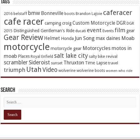
TAGs
caferacer
bmw
Bonneville
2016
belstaff
boots
Brandon LaJoie
cafe racer
Custom Motorcycle
DGR
camping
croig
DGR
event
film
Distinguished Gentleman's Ride
gear
2015
ducati
Events
Gear Review
Jun Song
Moab
Helmet
max daines
Honda
motorcycle
Motorcycles
motos in
motorcycle gear
salt lake city
moab
Places
Royal Enfield
salty bike revival
scrambler
Sideroist
Thruxton
Time Lapse
sunset
travel
Utah
Video
triumph
wolverine
wolverine boots
women who ride
Search