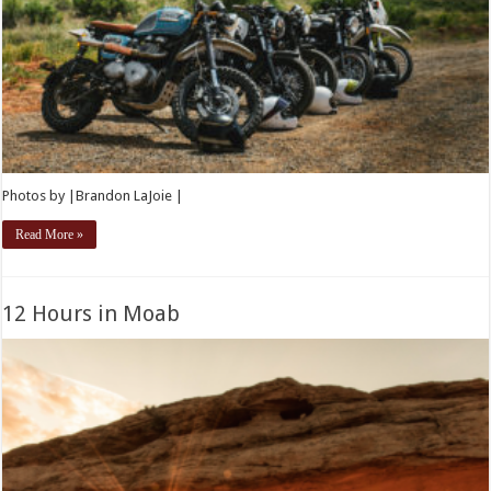
Photos by |Brandon LaJoie |
Read More »
12 Hours in Moab