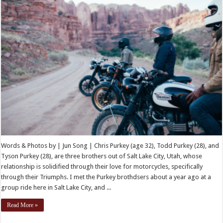
Words & Photos by | Jun Song | Chris Purkey (age 32), Todd Purkey (28), and
Tyson Purkey (28), are three brothers out of Salt Lake City, Utah, whose
relationship is solidified through their love for motorcycles, specifically
through their Triumphs. I met the Purkey brothdsers about a year ago at a
group ride here in Salt Lake City, and ...
Read More »