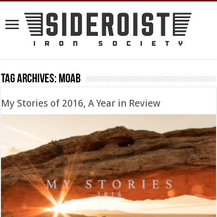
Tag Archives:
Moab
My Stories of 2016, A Year in Review