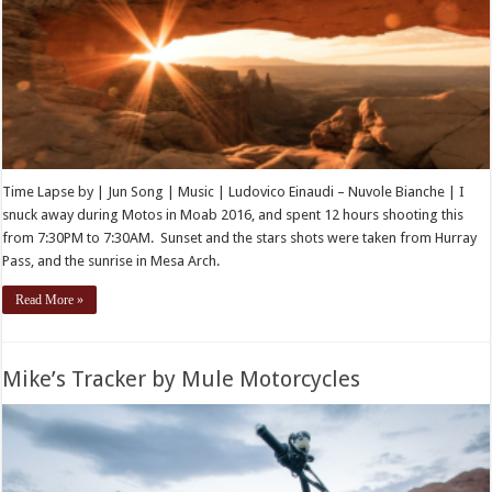
Time Lapse by | Jun Song | Music | Ludovico Einaudi – Nuvole Bianche | I
snuck away during Motos in Moab 2016, and spent 12 hours shooting this
from 7:30PM to 7:30AM. Sunset and the stars shots were taken from Hurray
Pass, and the sunrise in Mesa Arch.
Read More »
Mike’s Tracker by Mule Motorcycles