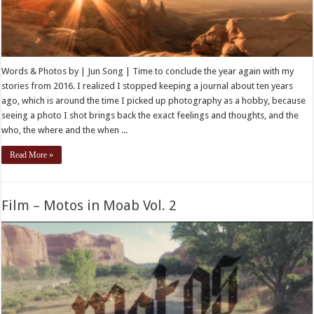
Words & Photos by | Jun Song | Time to conclude the year again with my
stories from 2016. I realized I stopped keeping a journal about ten years
ago, which is around the time I picked up photography as a hobby, because
seeing a photo I shot brings back the exact feelings and thoughts, and the
who, the where and the when ...
Read More »
Film – Motos in Moab Vol. 2