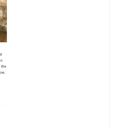
ut
oo
n the
how.
5