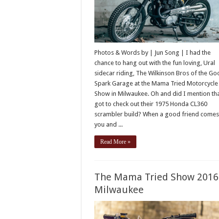
Photos & Words by | Jun Song | I had the
chance to hang out with the fun loving, Ural
sidecar riding, The Wilkinson Bros of the G
Spark Garage at the Mama Tried Motorcycle
Show in Milwaukee. Oh and did I mention tha
got to check out their 1975 Honda CL360
scrambler build? When a good friend comes
you and ...
Read More »
The Mama Tried Show 2016
Milwaukee