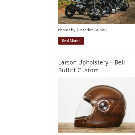
Photos by |Brandon LaJoie |
Read More »
Larson Upholstery – Bell
Bullitt Custom