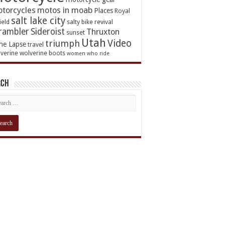
torcycles
motos in moab
Places
Royal
salt lake city
ield
salty bike revival
rambler
Sideroist
Thruxton
sunset
Utah
Video
triumph
me Lapse
travel
verine
wolverine boots
women who ride
rch