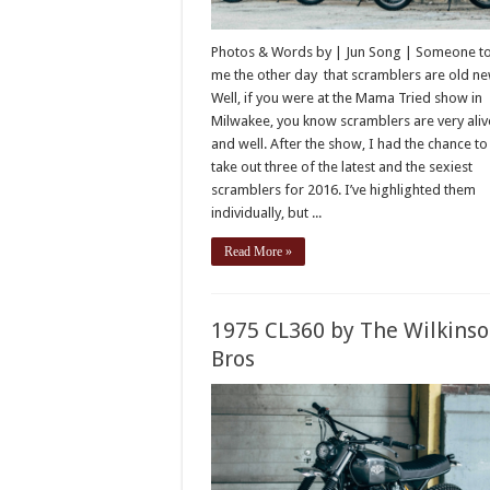
Photos & Words by | Jun Song | Someone t
me the other day that scramblers are old ne
Well, if you were at the Mama Tried show in
Milwakee, you know scramblers are very aliv
and well. After the show, I had the chance to
take out three of the latest and the sexiest
scramblers for 2016. I’ve highlighted them
individually, but ...
Read More »
1975 CL360 by The Wilkins
Bros