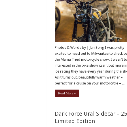
Photos & Words by | Jun Song I was pretty
excited to head out to Milwaukee to check o
the Mama Tried motorcycle show. I wasn’t t
interested in the bike show itself, but more i
ice racing they have every year during the s
As it turns out, beautifully warm weather –
perfect for a cruise on your motorcycle – ...
Read More »
Dark Force Ural Sidecar – 2
Limited Edition