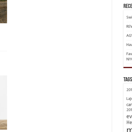
Rece
Swi
REV
AGV
Hav
Fav
NY
TAGs
20
LaJ
ca
20
ev
He
m