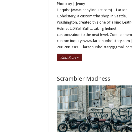
Photo by | Jenny
Linquist {www.jennylinquist.com} | Larson
Upholstery, a custom trim shop in Seattle,
Washington, created this one of a kind Leath
Helmet 2.0 Bell Bullitt, taking helmet
customization to the next level. Contact them
custom inquiry: www.larsonupholstery.com 
206.288.7160 | larsonupholstery@gmail.c
Read More »
Scrambler Madness