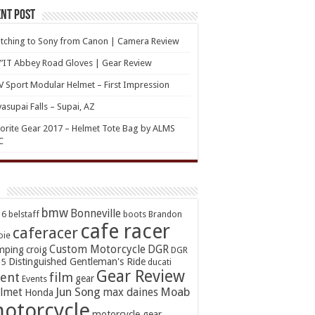
nt Post
tching to Sony from Canon | Camera Review
’IT Abbey Road Gloves | Gear Review
 Sport Modular Helmet – First Impression
asupai Falls – Supai, AZ
orite Gear 2017 – Helmet Tote Bag by ALMS
C
bmw
Bonneville
16
belstaff
boots
Brandon
cafe racer
caferacer
oie
Custom Motorcycle
DGR
mping
croig
DGR
Distinguished Gentleman's Ride
15
ducati
Gear Review
ent
film
gear
Events
Jun Song
Moab
lmet
max daines
Honda
otorcycle
motorcycle gear