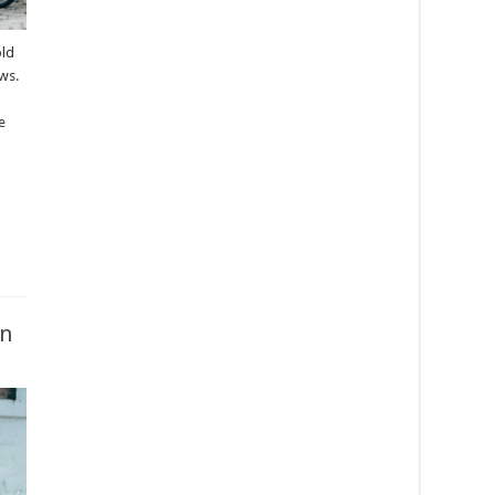
old
ws.
e
on