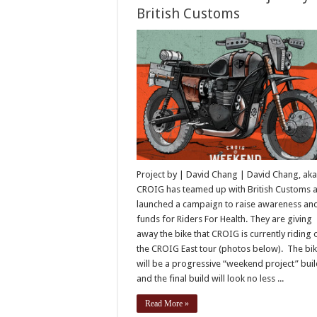
British Customs
Project by | David Chang | David Chang, aka
CROIG has teamed up with British Customs 
launched a campaign to raise awareness an
funds for Riders For Health. They are giving
away the bike that CROIG is currently riding 
the CROIG East tour (photos below). The bi
will be a progressive “weekend project” buil
and the final build will look no less ...
Read More »