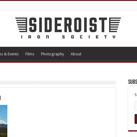
es & Events
Films
Photography
About
Subs
S
1