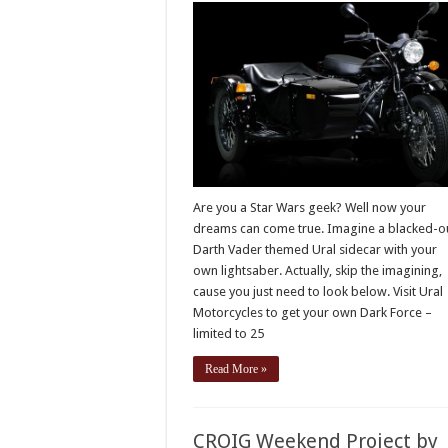
Are you a Star Wars geek? Well now your
dreams can come true. Imagine a blacked-o
Darth Vader themed Ural sidecar with your
own lightsaber. Actually, skip the imagining,
cause you just need to look below. Visit Ural
Motorcycles to get your own Dark Force –
limited to 25
Read More »
CROIG Weekend Project by