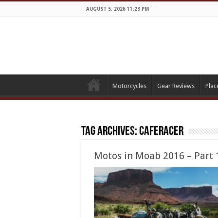
AUGUST 5, 2026 11:23 PM
Motorcycles
Gear Reviews
Plac
Tag Archives:
caferacer
Motos in Moab 2016 – Part 