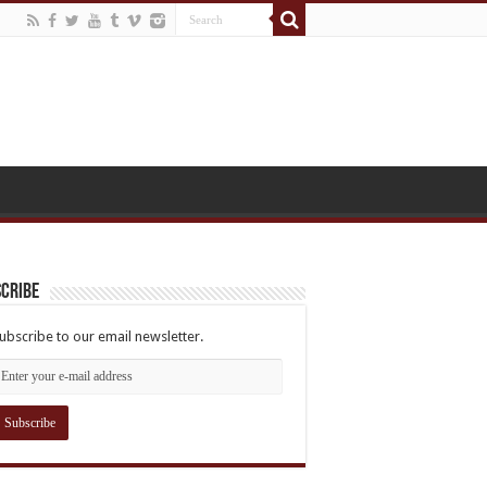
cribe
ubscribe to our email newsletter.