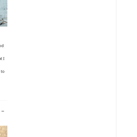
ood
t I
 to
 –