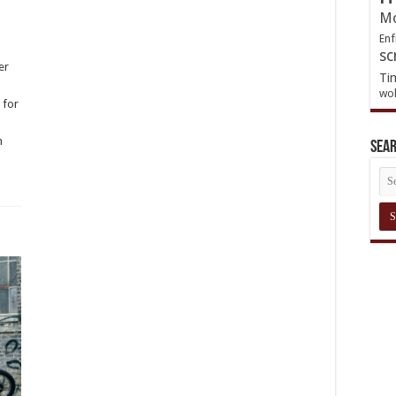
Mo
Enf
sc
er
Ti
wol
 for
|
om
Sea