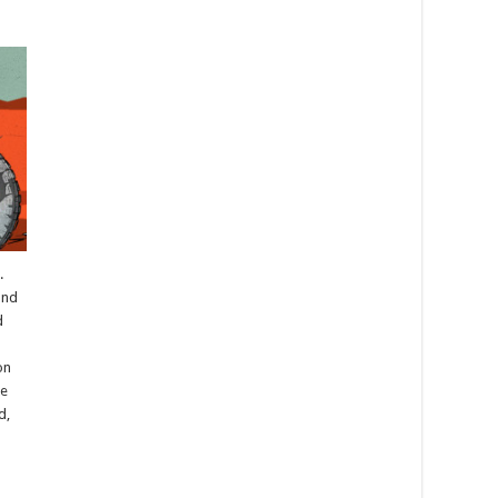
.
and
d
on
ke
d,