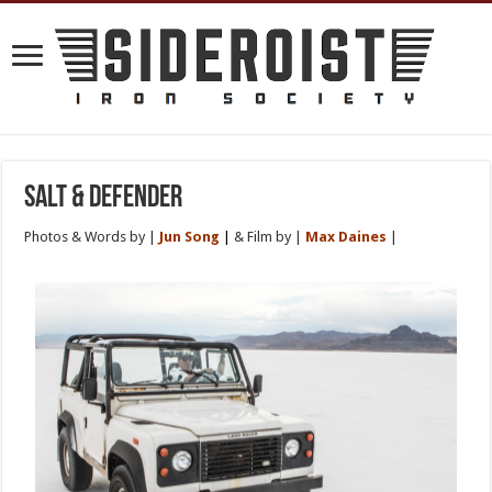
Salt & Defender
Photos & Words by |
Jun Song
|
& Film by |
Max Daine
s
|