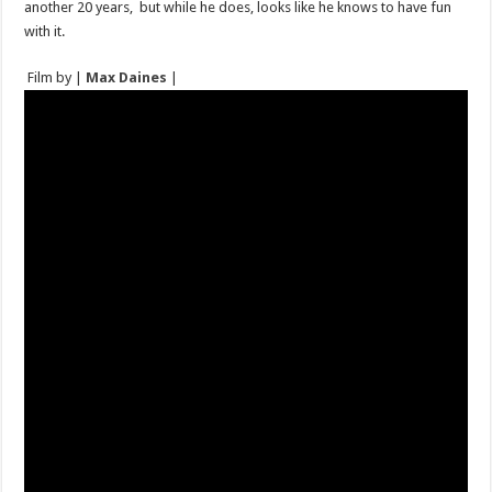
another 20 years, but while he does, looks like he knows to have fun
with it.
Film by |
Max Daines
|