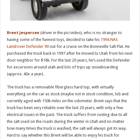
Brent
Jespersen
(driver in the pic/video), who is no stranger to
having some of the funnest toys, decided to take his
1994 NAS
Landrover Defender 90
out for a cruise on the Bonneville Salt Flat. He
purchased the truck back in 1997 after he moved to Utah from his next
door neighbor for $18k. For the last 20 years, he’s used the Defender
for excursions around utah and lots of trips up snowboarding
(approx. 40x a year).
The truck has a removable fiberglass hard top, with virtually
everything on the car as stock (maybe not in stock condition, lol) and
currently aged with 150k miles on the odometer. Brent says that the
truck has been very reliable over the last 20 years, with only a few
electrical issues in the past. The truck suffers from rusting due to all
the salt used on the roads during the winter in Utah and no matter
how many times the truck is washed, the salt will always get its way.
Hard to say whether this Brent will be able to enjoy his truck for