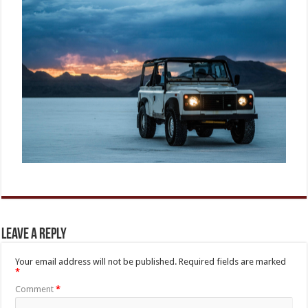
Leave a Reply
Your email address will not be published.
Required fields are marked
*
Comment
*