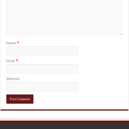
Name
*
Email
*
Website