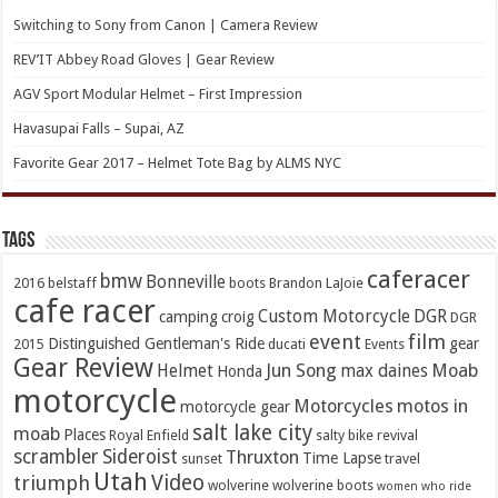
Switching to Sony from Canon | Camera Review
REV’IT Abbey Road Gloves | Gear Review
AGV Sport Modular Helmet – First Impression
Havasupai Falls – Supai, AZ
Favorite Gear 2017 – Helmet Tote Bag by ALMS NYC
TAGs
caferacer
bmw
Bonneville
2016
belstaff
boots
Brandon LaJoie
cafe racer
Custom Motorcycle
DGR
camping
croig
DGR
event
film
Distinguished Gentleman's Ride
gear
2015
ducati
Events
Gear Review
Jun Song
Moab
Helmet
max daines
Honda
motorcycle
Motorcycles
motos in
motorcycle gear
salt lake city
moab
Places
Royal Enfield
salty bike revival
scrambler
Sideroist
Thruxton
Time Lapse
sunset
travel
Utah
Video
triumph
wolverine
wolverine boots
women who ride