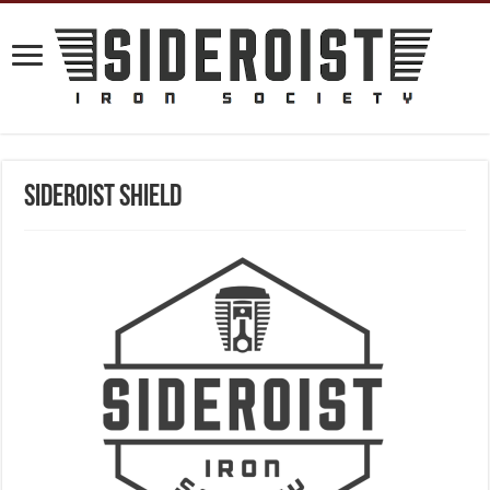
Sideroist Shield