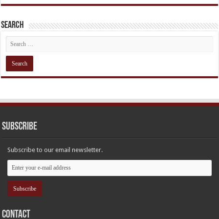
Search
Subscribe
Subscribe to our email newsletter.
Contact