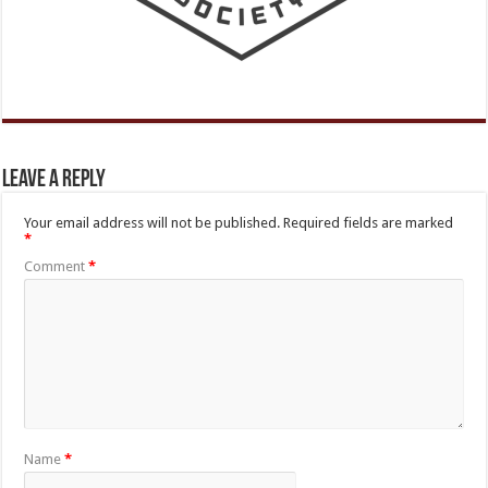
Leave a Reply
Your email address will not be published.
Required fields are marked
*
Comment
*
Name
*