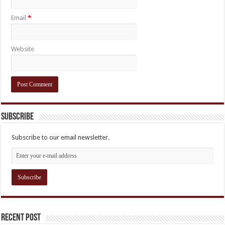
Email
*
Website
Subscribe
Subscribe to our email newsletter.
Recent Post