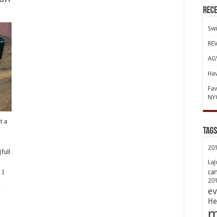
Rece
Swi
REV
AGV
Hav
Fav
NY
t a
TAGs
d
20
full
LaJ
ca
 I
20
.
ev
He
m