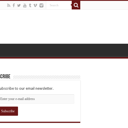
cribe
ubscribe to our email newsletter.