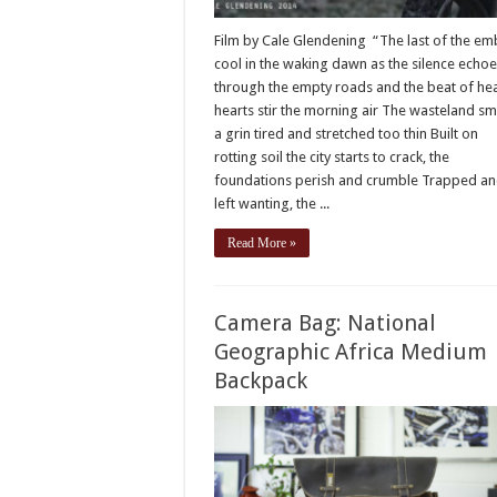
Film by Cale Glendening “The last of the em
cool in the waking dawn as the silence echo
through the empty roads and the beat of he
hearts stir the morning air The wasteland smi
a grin tired and stretched too thin Built on
rotting soil the city starts to crack, the
foundations perish and crumble Trapped a
left wanting, the ...
Read More »
Camera Bag: National
Geographic Africa Medium
Backpack