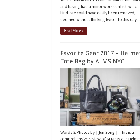
and having had a minor work conflict, which 
hind-site could have easily been removed, I
declined without thinking twice. To this day ..
Read More »
Favorite Gear 2017 – Helme
Tote Bag by ALMS NYC
Words & Photos by | Jun Song | This is a
comprehensive review of ALMS NYC’s Helme