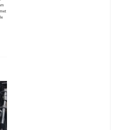
ram
lmet
le