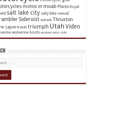
torcycles
motos in moab
Places
Royal
salt lake city
ield
salty bike revival
rambler
Sideroist
Thruxton
sunset
Utah
Video
triumph
me Lapse
travel
verine
wolverine boots
women who ride
rch