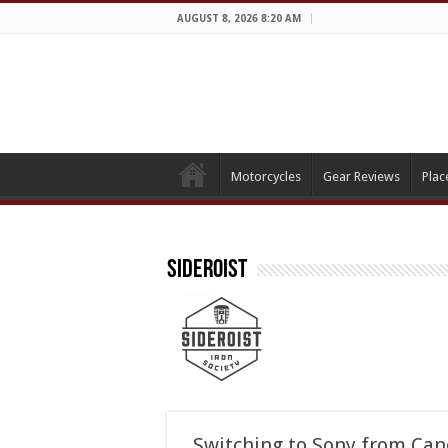
AUGUST 8, 2026 8:20 AM
Motorcycles
Gear Reviews
Plac
Sideroist
Switching to Sony from Ca