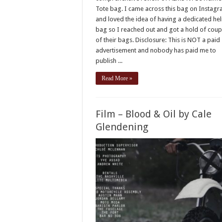
Tote bag. I came across this bag on Instag
and loved the idea of having a dedicated he
bag so I reached out and got a hold of coup
of their bags. Disclosure: This is NOT a paid
advertisement and nobody has paid me to
publish ...
Read More »
Film – Blood & Oil by Cale
Glendening