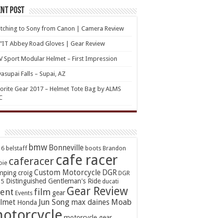
nt Post
tching to Sony from Canon | Camera Review
’IT Abbey Road Gloves | Gear Review
 Sport Modular Helmet – First Impression
asupai Falls – Supai, AZ
orite Gear 2017 – Helmet Tote Bag by ALMS
C
bmw
Bonneville
16
belstaff
boots
Brandon
cafe racer
caferacer
oie
Custom Motorcycle
DGR
mping
croig
DGR
Distinguished Gentleman's Ride
15
ducati
Gear Review
ent
film
gear
Events
Jun Song
Moab
lmet
max daines
Honda
otorcycle
motorcycle gear