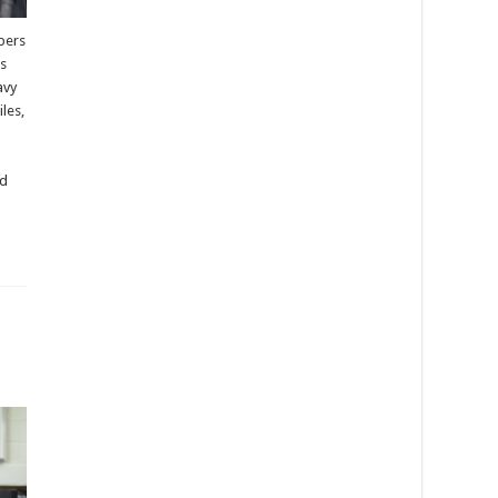
bers
es
avy
les,
nd