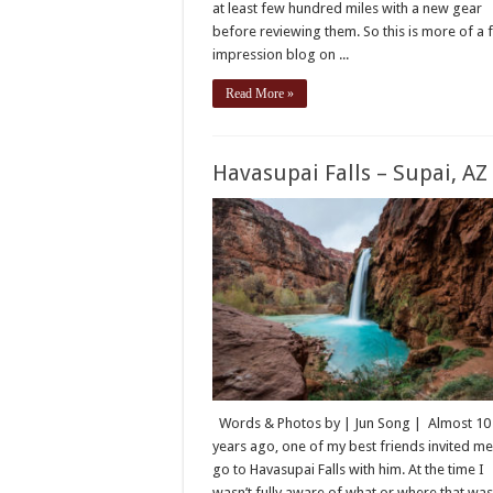
at least few hundred miles with a new gear
before reviewing them. So this is more of a f
impression blog on ...
Read More »
Havasupai Falls – Supai, AZ
Words & Photos by | Jun Song | Almost 10
years ago, one of my best friends invited me
go to Havasupai Falls with him. At the time I
wasn’t fully aware of what or where that wa