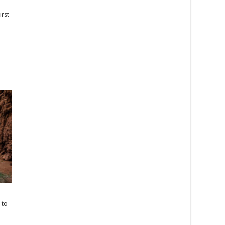
irst-
 to
s