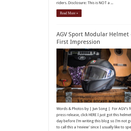
riders. Disclosure: This is NOT a ...
Read More »
AGV Sport Modular Helmet 
First Impression
Words & Photos by | Jun Song | For AGV’s fu
press release, click HERE I just got this helme
day before I’m writing this blog so I’m not 
to call this a ‘review’ since I usually like to s