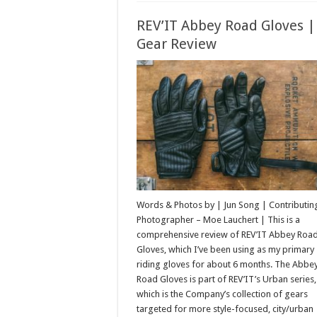
REV’IT Abbey Road Gloves |
Gear Review
Words & Photos by | Jun Song | Contributin
Photographer – Moe Lauchert | This is a
comprehensive review of REV’IT Abbey Roa
Gloves, which I’ve been using as my primary
riding gloves for about 6 months. The Abbe
Road Gloves is part of REV’IT’s Urban series,
which is the Company’s collection of gears
targeted for more style-focused, city/urban