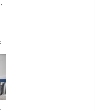
in
.
t
t