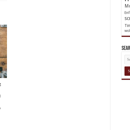
Mo
Enf
sc
Ti
wol
Sea
g
d
y