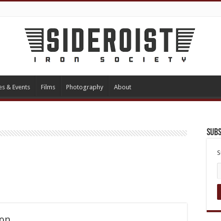
es & Events
Films
Photography
About
Subs
S
non