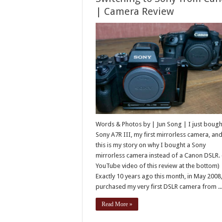
| Camera Review
Words & Photos by | Jun Song | I just bough
Sony A7R III, my first mirrorless camera, an
this is my story on why I bought a Sony
mirrorless camera instead of a Canon DSLR. (
YouTube video of this review at the bottom)
Exactly 10 years ago this month, in May 2008,
purchased my very first DSLR camera from ..
Read More »