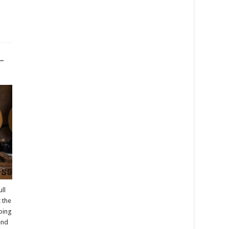
–
ll
t the
going
pend