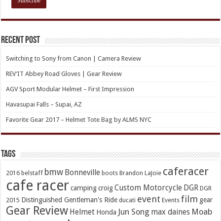
Recent Post
Switching to Sony from Canon | Camera Review
REV’IT Abbey Road Gloves | Gear Review
AGV Sport Modular Helmet – First Impression
Havasupai Falls – Supai, AZ
Favorite Gear 2017 – Helmet Tote Bag by ALMS NYC
TAGs
caferacer
bmw
Bonneville
2016
belstaff
boots
Brandon LaJoie
cafe racer
Custom Motorcycle
DGR
camping
croig
DGR
event
film
Distinguished Gentleman's Ride
gear
2015
ducati
Events
Gear Review
Jun Song
Moab
Helmet
max daines
Honda