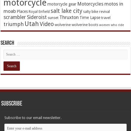
motorcycle
Motorcycles
motos in
motorcycle gear
salt lake city
moab
Places
Royal Enfield
salty bike revival
scrambler
Sideroist
Thruxton
Time Lapse
sunset
travel
Utah
Video
triumph
wolverine
wolverine boots
women who ride
Search
Subscribe
Subscribe to our email newsletter.