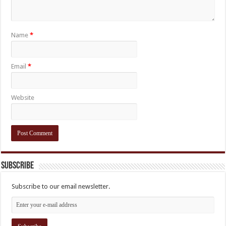
Name
*
Email
*
Website
Subscribe
Subscribe to our email newsletter.