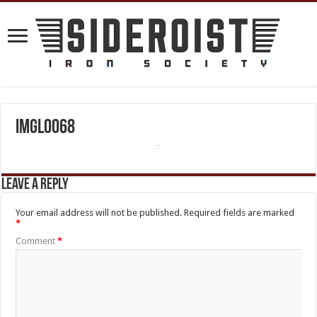
IMGL0068
Leave a Reply
Your email address will not be published.
Required fields are marked
*
Comment
*