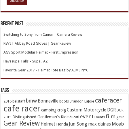
Recent Post
Switching to Sony from Canon | Camera Review
REV’IT Abbey Road Gloves | Gear Review
AGV Sport Modular Helmet – First Impression
Havasupai Falls – Supai, AZ
Favorite Gear 2017 – Helmet Tote Bag by ALMS NYC
TAGs
caferacer
bmw
Bonneville
2016
belstaff
boots
Brandon LaJoie
cafe racer
Custom Motorcycle
DGR
camping
croig
DGR
event
film
Distinguished Gentleman's Ride
gear
2015
ducati
Events
Gear Review
Jun Song
Moab
Helmet
max daines
Honda