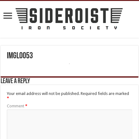
IMGL0053
Leave a Reply
Your email address will not be published.
Required fields are marked
*
Comment
*