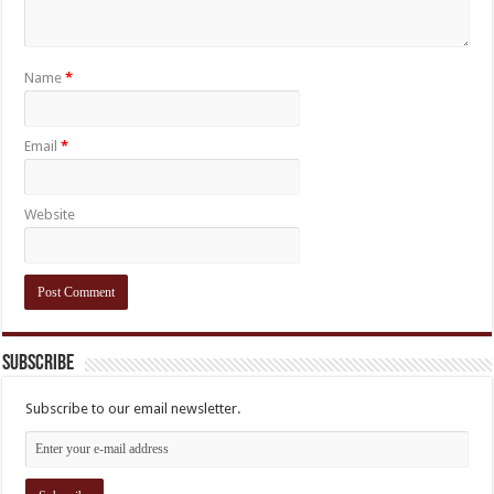
Name
*
Email
*
Website
Subscribe
Subscribe to our email newsletter.