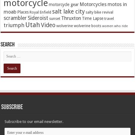
motorcycle
Motorcycles
motos in
motorcycle gear
salt lake city
moab
Places
Royal Enfield
salty bike revival
scrambler
Sideroist
Thruxton
Time Lapse
sunset
travel
Utah
Video
triumph
wolverine
wolverine boots
women who ride
Search
Subscribe
Subscribe to our email newsletter.