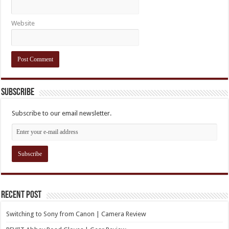
Website
Subscribe
Subscribe to our email newsletter.
Recent Post
Switching to Sony from Canon | Camera Review