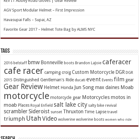
REV’IT Abbey Road Gloves | Gear Review
AGV Sport Modular Helmet – First Impression
Havasupai Falls – Supai, AZ
Favorite Gear 2017 – Helmet Tote Bag by ALMS NYC
TAGs
caferacer
bmw
Bonneville
2016
belstaff
boots
Brandon LaJoie
cafe racer
Custom Motorcycle
DGR
camping
croig
DGR
event
film
Distinguished Gentleman's Ride
gear
2015
ducati
Events
Gear Review
Jun Song
Moab
Helmet
max daines
Honda
motorcycle
Motorcycles
motos in
motorcycle gear
salt lake city
moab
Places
Royal Enfield
salty bike revival
scrambler
Sideroist
Thruxton
Time Lapse
sunset
travel
Utah
Video
triumph
wolverine
wolverine boots
women who ride
Search