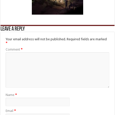
Leave a Reply
Your email address will not be published.
Required fields are marked
*
Comment
*
Name
*
Email
*