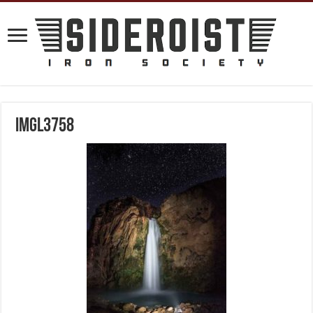
IMGL3758