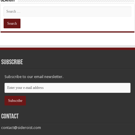
Subscribe
Subscribe to our email newsletter.
Contact
contact@sideroist.com