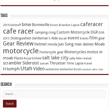
TAGs
caferacer
bmw
Bonneville
2016
belstaff
boots
Brandon LaJoie
cafe racer
Custom Motorcycle
DGR
camping
croig
DGR
event
film
Distinguished Gentleman's Ride
gear
2015
ducati
Events
Gear Review
Jun Song
Moab
Helmet
max daines
Honda
motorcycle
Motorcycles
motos in
motorcycle gear
salt lake city
moab
Places
Royal Enfield
salty bike revival
scrambler
Sideroist
Thruxton
Time Lapse
sunset
travel
Utah
Video
triumph
wolverine
wolverine boots
women who ride
Search