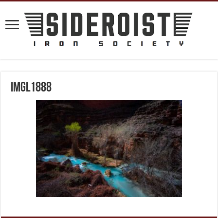
IMGL1888