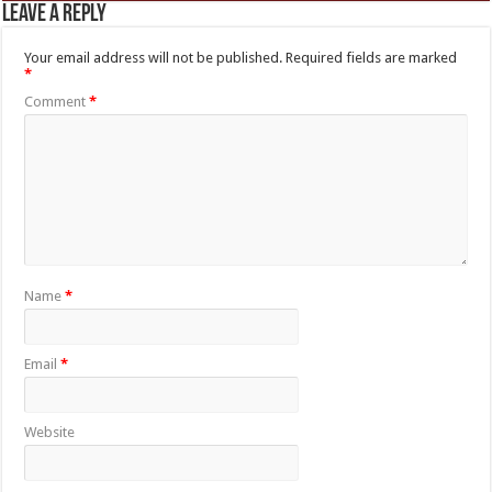
Leave a Reply
Your email address will not be published.
Required fields are marked
*
Comment
*
Name
*
Email
*
Website