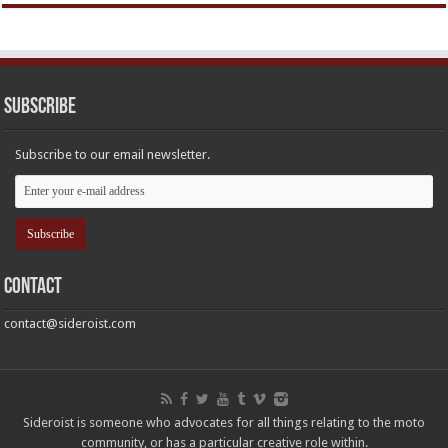
Subscribe
Subscribe to our email newsletter.
Contact
contact@sideroist.com
Sideroist is someone who advocates for all things relating to the moto
community, or has a particular creative role within.