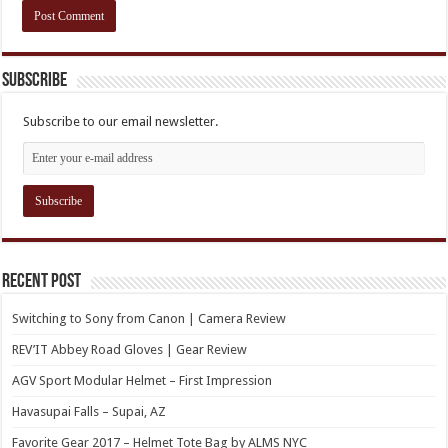
Subscribe
Subscribe to our email newsletter.
Recent Post
Switching to Sony from Canon | Camera Review
REV’IT Abbey Road Gloves | Gear Review
AGV Sport Modular Helmet – First Impression
Havasupai Falls – Supai, AZ
Favorite Gear 2017 – Helmet Tote Bag by ALMS NYC