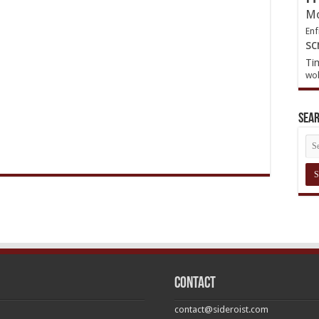
Mo
Enf
sc
Ti
wol
Sea
Contact
contact@sideroist.com