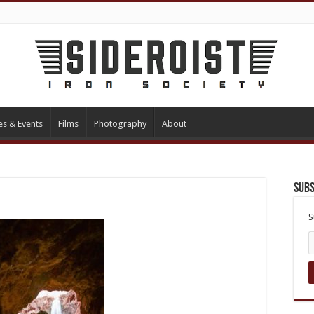
es & Events
Films
Photography
About
Subs
S