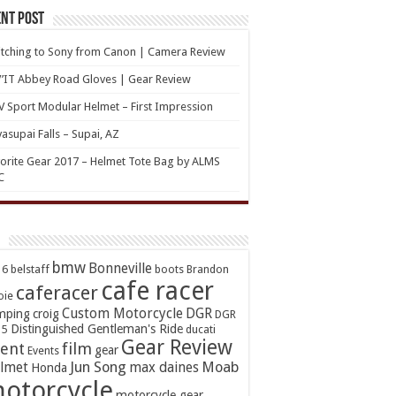
nt Post
tching to Sony from Canon | Camera Review
’IT Abbey Road Gloves | Gear Review
 Sport Modular Helmet – First Impression
asupai Falls – Supai, AZ
orite Gear 2017 – Helmet Tote Bag by ALMS
C
bmw
Bonneville
16
belstaff
boots
Brandon
cafe racer
caferacer
oie
Custom Motorcycle
DGR
mping
croig
DGR
Distinguished Gentleman's Ride
15
ducati
Gear Review
ent
film
gear
Events
Jun Song
Moab
lmet
max daines
Honda
otorcycle
motorcycle gear