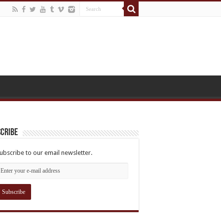
cribe
ubscribe to our email newsletter.