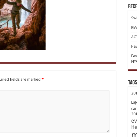
Rece
Swi
REV
AGV
Hav
Fav
NY
uired fields are marked
*
TAGs
20
LaJ
ca
20
ev
He
m