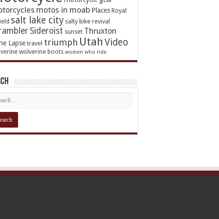
torcycles
motos in moab
Places
Royal
salt lake city
ield
salty bike revival
rambler
Sideroist
Thruxton
sunset
Utah
Video
triumph
me Lapse
travel
verine
wolverine boots
women who ride
rch