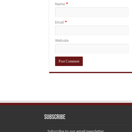
Name
*
Email
*
Website
Subscribe
Subscribe to our email newsletter.