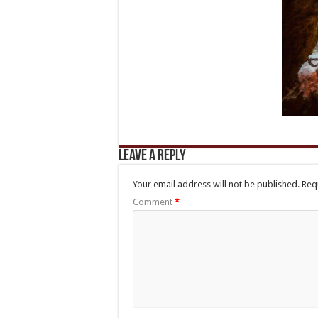
Leave a Reply
Your email address will not be published.
Req
Comment
*