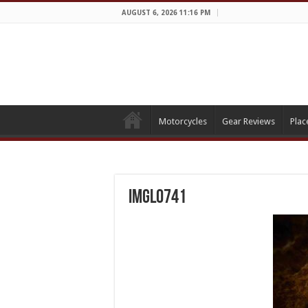
AUGUST 6, 2026 11:16 PM
Motorcycles
Gear Reviews
Plac
IMGL0741