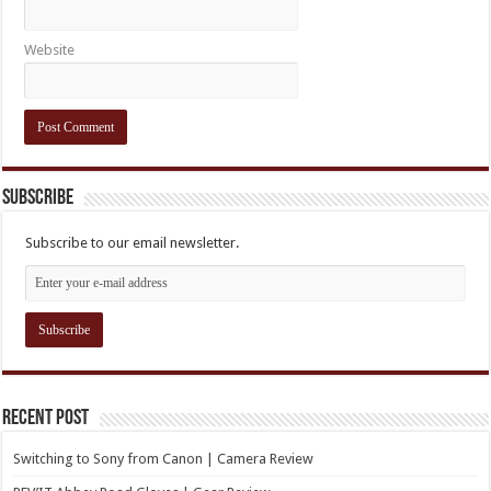
Website
Subscribe
Subscribe to our email newsletter.
Recent Post
Switching to Sony from Canon | Camera Review