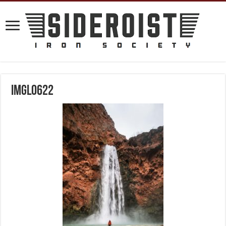
IMGL0622