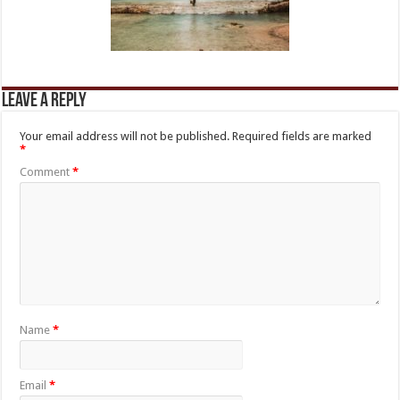
Leave a Reply
Your email address will not be published.
Required fields are marked
*
Comment
*
Name
*
Email
*