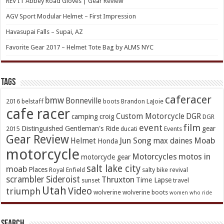
REV’IT Abbey Road Gloves | Gear Review
AGV Sport Modular Helmet – First Impression
Havasupai Falls – Supai, AZ
Favorite Gear 2017 – Helmet Tote Bag by ALMS NYC
TAGs
caferacer
bmw
Bonneville
2016
belstaff
boots
Brandon LaJoie
cafe racer
Custom Motorcycle
DGR
camping
croig
DGR
event
film
Distinguished Gentleman's Ride
gear
2015
ducati
Events
Gear Review
Jun Song
Moab
Helmet
max daines
Honda
motorcycle
Motorcycles
motos in
motorcycle gear
salt lake city
moab
Places
Royal Enfield
salty bike revival
scrambler
Sideroist
Thruxton
Time Lapse
sunset
travel
Utah
Video
triumph
wolverine
wolverine boots
women who ride
Search