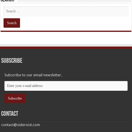
Subscribe
Subscribe to our email newsletter.
Contact
contact@sideroist.com