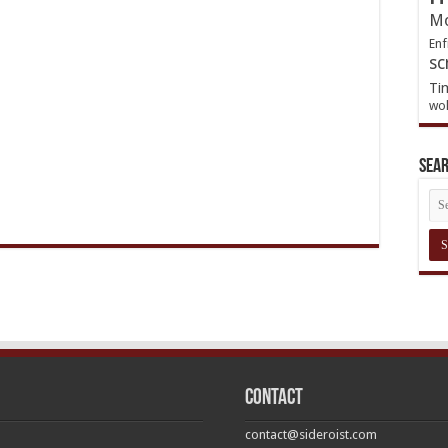
Mo
Enf
sc
Ti
wol
Sea
Contact
contact@sideroist.com