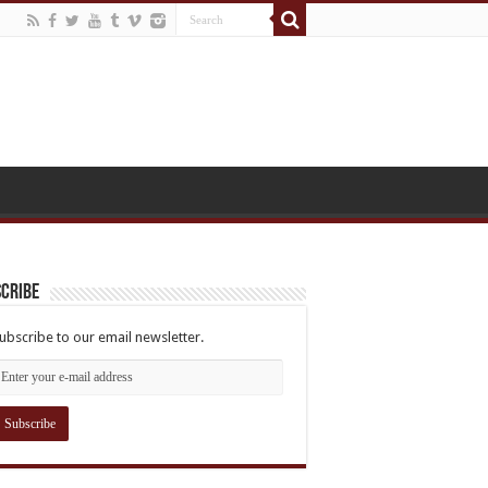
cribe
ubscribe to our email newsletter.