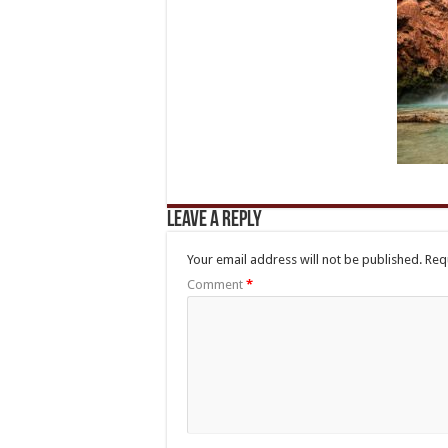
Leave a Reply
Your email address will not be published.
Req
Comment
*