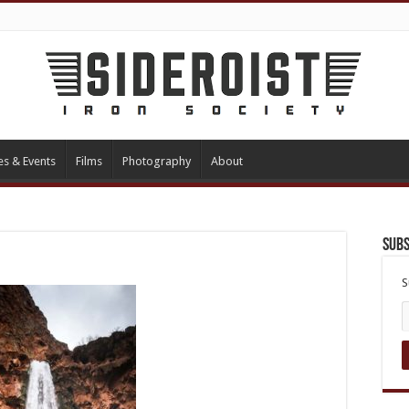
es & Events
Films
Photography
About
Subs
S