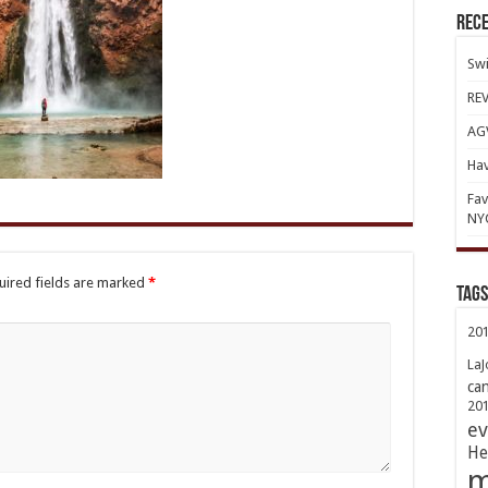
Rece
Swi
REV
AGV
Hav
Fav
NY
uired fields are marked
*
TAGs
20
LaJ
ca
20
ev
He
m