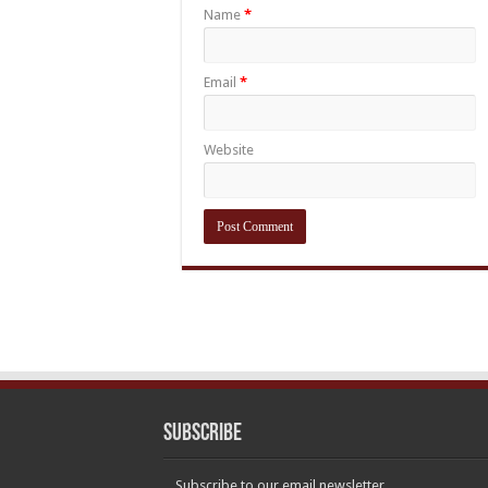
Name
*
Email
*
Website
Subscribe
Subscribe to our email newsletter.