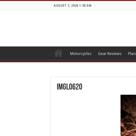
AUGUST 7, 2026 1:38 AM
Motorcycles
Gear Reviews
Plac
IMGL0620