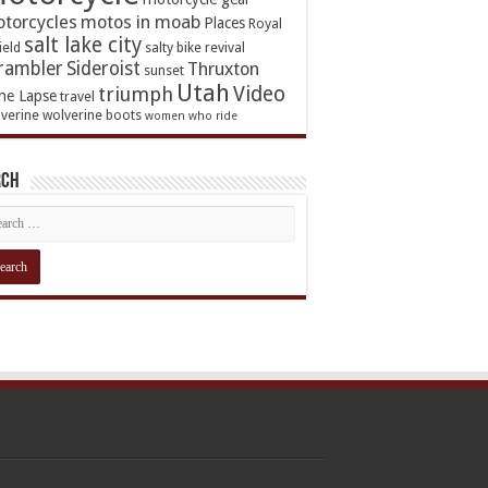
torcycles
motos in moab
Places
Royal
salt lake city
ield
salty bike revival
rambler
Sideroist
Thruxton
sunset
Utah
Video
triumph
me Lapse
travel
verine
wolverine boots
women who ride
rch