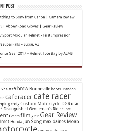
nt Post
tching to Sony from Canon | Camera Review
’IT Abbey Road Gloves | Gear Review
 Sport Modular Helmet – First Impression
asupai Falls – Supai, AZ
orite Gear 2017 – Helmet Tote Bag by ALMS
C
bmw
Bonneville
16
belstaff
boots
Brandon
cafe racer
caferacer
oie
Custom Motorcycle
DGR
mping
croig
DGR
Distinguished Gentleman's Ride
15
ducati
Gear Review
ent
film
gear
Events
Jun Song
Moab
lmet
max daines
Honda
otorcycle
motorcycle gear