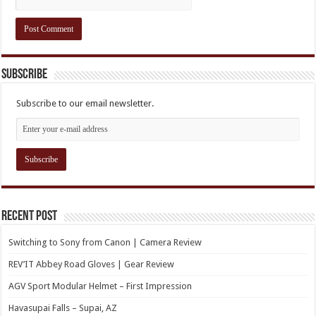
Subscribe
Subscribe to our email newsletter.
Recent Post
Switching to Sony from Canon | Camera Review
REV’IT Abbey Road Gloves | Gear Review
AGV Sport Modular Helmet – First Impression
Havasupai Falls – Supai, AZ