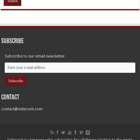
Subscribe
Subscribe to our email newsletter.
Contact
contact@sideroist.com
Sideroist is someone who advocates for all things relating to the moto