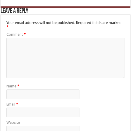
Leave a Reply
Your email address will not be published.
Required fields are marked
*
Comment
*
Name
*
Email
*
Website