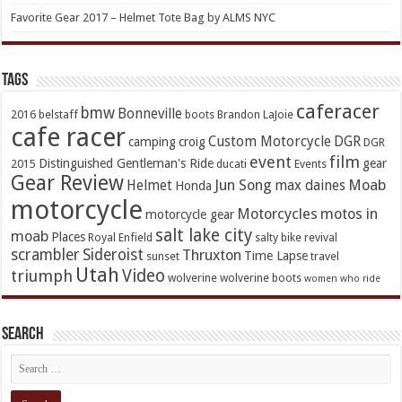
Favorite Gear 2017 – Helmet Tote Bag by ALMS NYC
TAGs
caferacer
bmw
Bonneville
2016
belstaff
boots
Brandon LaJoie
cafe racer
Custom Motorcycle
DGR
camping
croig
DGR
event
film
Distinguished Gentleman's Ride
gear
2015
ducati
Events
Gear Review
Jun Song
Moab
Helmet
max daines
Honda
motorcycle
Motorcycles
motos in
motorcycle gear
salt lake city
moab
Places
Royal Enfield
salty bike revival
scrambler
Sideroist
Thruxton
Time Lapse
sunset
travel
Utah
Video
triumph
wolverine
wolverine boots
women who ride
Search