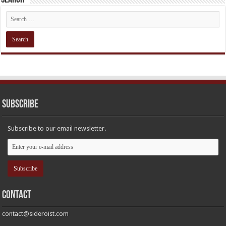
Subscribe
Subscribe to our email newsletter.
Contact
contact@sideroist.com