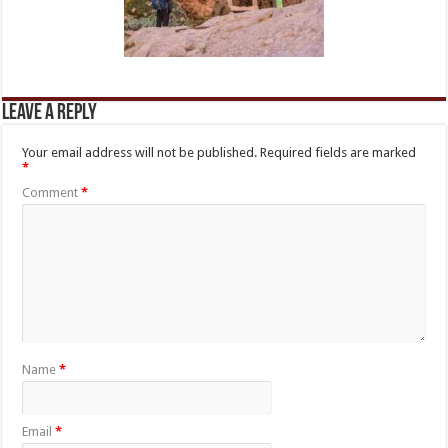
Leave a Reply
Your email address will not be published.
Required fields are marked
*
Comment
*
Name
*
Email
*