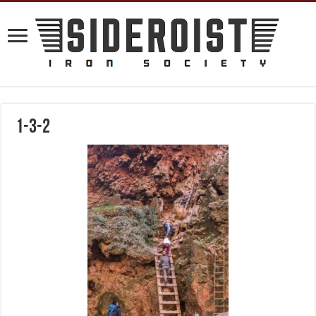
1-3-2