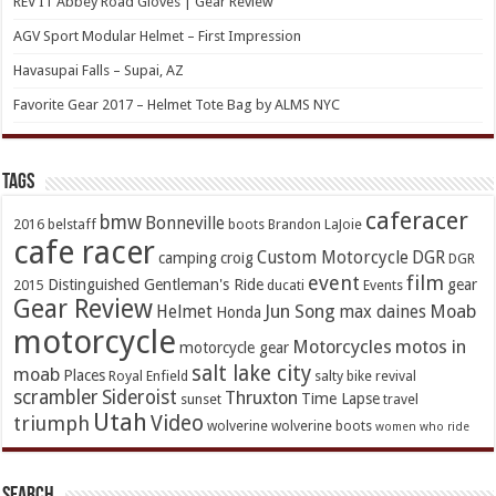
REV’IT Abbey Road Gloves | Gear Review
AGV Sport Modular Helmet – First Impression
Havasupai Falls – Supai, AZ
Favorite Gear 2017 – Helmet Tote Bag by ALMS NYC
TAGs
caferacer
bmw
Bonneville
2016
belstaff
boots
Brandon LaJoie
cafe racer
Custom Motorcycle
DGR
camping
croig
DGR
event
film
Distinguished Gentleman's Ride
gear
2015
ducati
Events
Gear Review
Jun Song
Moab
Helmet
max daines
Honda
motorcycle
Motorcycles
motos in
motorcycle gear
salt lake city
moab
Places
Royal Enfield
salty bike revival
scrambler
Sideroist
Thruxton
Time Lapse
sunset
travel
Utah
Video
triumph
wolverine
wolverine boots
women who ride
Search