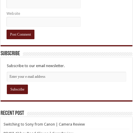
Website
Subscribe
Subscribe to our email newsletter.
Recent Post
Switching to Sony from Canon | Camera Review