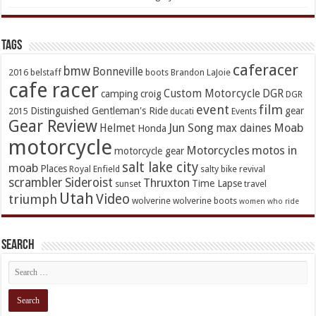
TAGs
caferacer
bmw
Bonneville
2016
belstaff
boots
Brandon LaJoie
cafe racer
Custom Motorcycle
DGR
camping
croig
DGR
event
film
Distinguished Gentleman's Ride
gear
2015
ducati
Events
Gear Review
Jun Song
Moab
Helmet
max daines
Honda
motorcycle
Motorcycles
motos in
motorcycle gear
salt lake city
moab
Places
Royal Enfield
salty bike revival
scrambler
Sideroist
Thruxton
Time Lapse
sunset
travel
Utah
Video
triumph
wolverine
wolverine boots
women who ride
Search