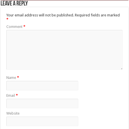
Leave a Reply
Your email address will not be published.
Required fields are marked
*
Comment
*
Name
*
Email
*
Website