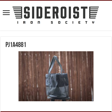
PJ1A4881