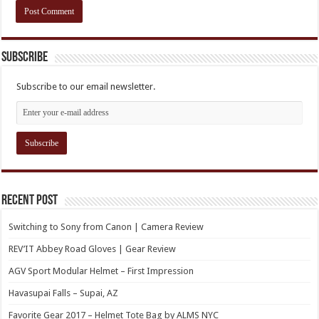
Subscribe
Subscribe to our email newsletter.
Recent Post
Switching to Sony from Canon | Camera Review
REV’IT Abbey Road Gloves | Gear Review
AGV Sport Modular Helmet – First Impression
Havasupai Falls – Supai, AZ
Favorite Gear 2017 – Helmet Tote Bag by ALMS NYC