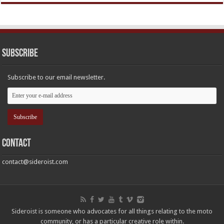
Subscribe
Subscribe to our email newsletter.
Contact
contact@sideroist.com
Sideroist is someone who advocates for all things relating to the moto
community, or has a particular creative role within.