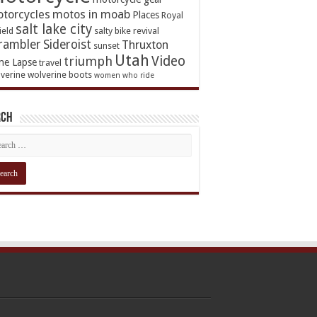
torcycles
motos in moab
Places
Royal
salt lake city
ield
salty bike revival
rambler
Sideroist
Thruxton
sunset
Utah
Video
triumph
me Lapse
travel
verine
wolverine boots
women who ride
rch