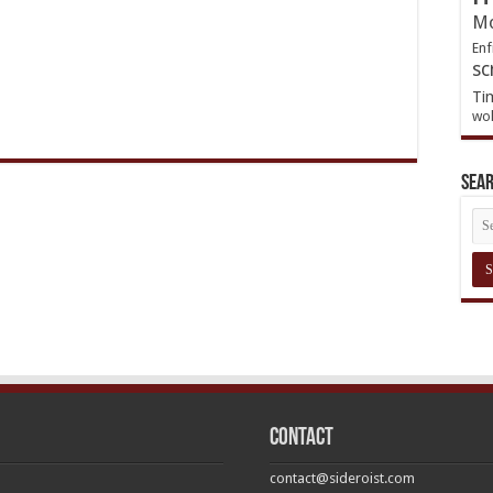
Mo
Enf
sc
Ti
wol
Sea
Contact
contact@sideroist.com