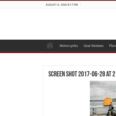
AUGUST 6, 2026 8:17 PM
Motorcycles
Gear Reviews
Plac
Screen Shot 2017-06-28 at 2