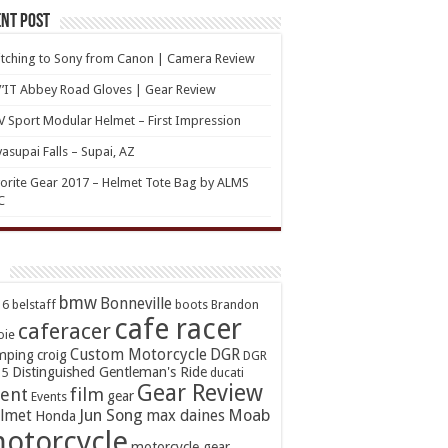
nt Post
tching to Sony from Canon | Camera Review
’IT Abbey Road Gloves | Gear Review
 Sport Modular Helmet – First Impression
asupai Falls – Supai, AZ
orite Gear 2017 – Helmet Tote Bag by ALMS
C
bmw
Bonneville
16
belstaff
boots
Brandon
cafe racer
caferacer
oie
Custom Motorcycle
DGR
mping
croig
DGR
Distinguished Gentleman's Ride
15
ducati
Gear Review
ent
film
gear
Events
Jun Song
Moab
lmet
max daines
Honda
otorcycle
motorcycle gear