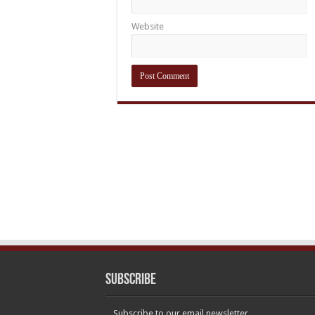
Website
Subscribe
Subscribe to our email newsletter.