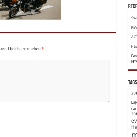
Rece
Swi
REV
AGV
Hav
uired fields are marked
*
Fav
NY
TAGs
20
LaJ
ca
20
ev
He
m