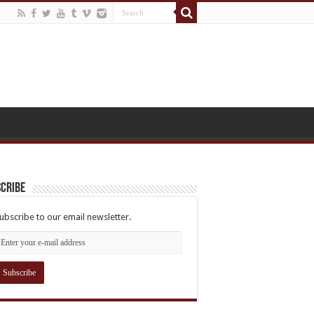
cribe
ubscribe to our email newsletter.