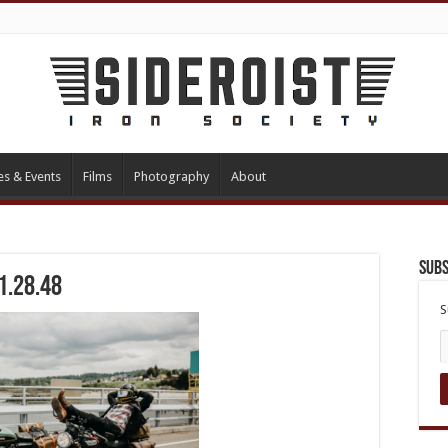
es & Events
Films
Photography
About
Subs
1.28.48
S