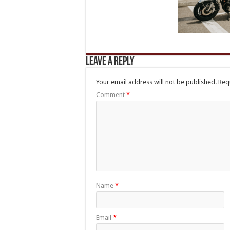
Leave a Reply
Your email address will not be published.
Req
Comment
*
Name
*
Email
*