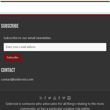
Subscribe
Subscribe to our email newsletter.
Contact
contact@sideroist.com
Sideroist is someone who advocates for all things relating to the moto
community, or has a particular creative role within.