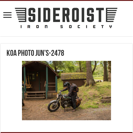
KOA Photo Jun’s-2478