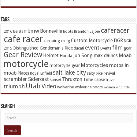
TAGs
caferacer
bmw
Bonneville
2016
belstaff
boots
Brandon LaJoie
cafe racer
Custom Motorcycle
DGR
camping
croig
DGR
event
film
Distinguished Gentleman's Ride
gear
2015
ducati
Events
Gear Review
Jun Song
Moab
Helmet
max daines
Honda
motorcycle
Motorcycles
motos in
motorcycle gear
salt lake city
moab
Places
Royal Enfield
salty bike revival
scrambler
Sideroist
Thruxton
Time Lapse
sunset
travel
Utah
Video
triumph
wolverine
wolverine boots
women who ride
Search