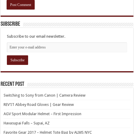
Subscribe
Subscribe to our email newsletter.
Recent Post
Switching to Sony from Canon | Camera Review
REV’IT Abbey Road Gloves | Gear Review
AGV Sport Modular Helmet – First Impression
Havasupai Falls – Supai, AZ
Favorite Gear 2017 – Helmet Tote Bag by ALMS NYC