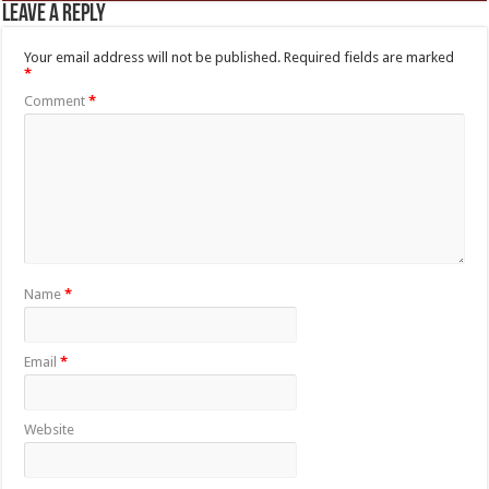
Leave a Reply
Your email address will not be published.
Required fields are marked
*
Comment
*
Name
*
Email
*
Website