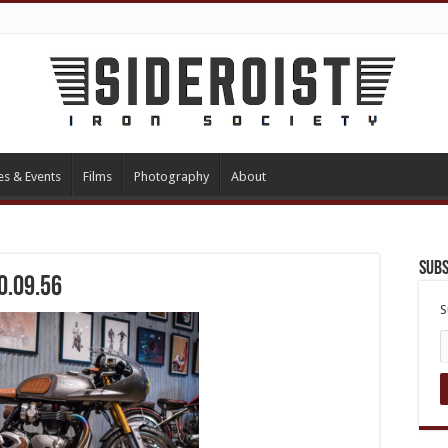
es & Events
Films
Photography
About
Subs
0.09.56
S