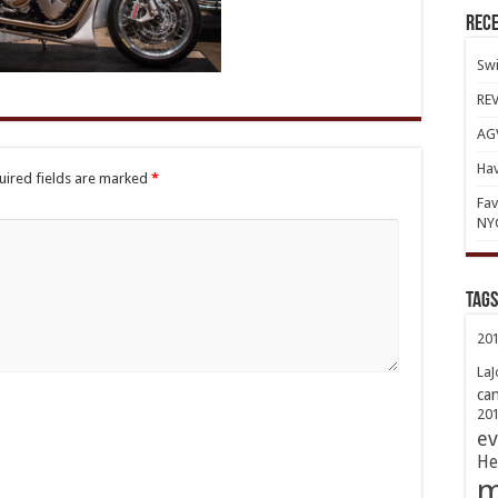
Rece
Swi
REV
AGV
Hav
uired fields are marked
*
Fav
NY
TAGs
20
LaJ
ca
20
ev
He
m