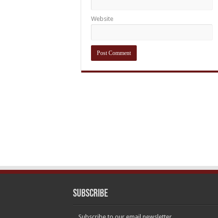
Website
Subscribe
Subscribe to our email newsletter.