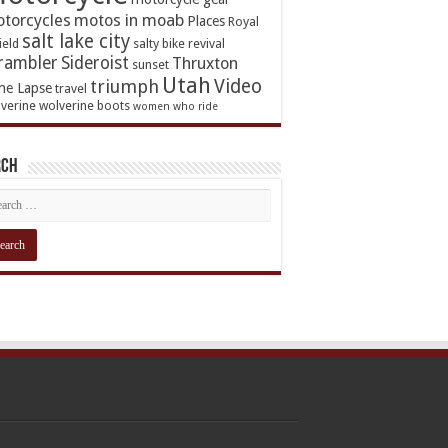
torcycles
motos in moab
Places
Royal
salt lake city
ield
salty bike revival
rambler
Sideroist
Thruxton
sunset
Utah
Video
triumph
me Lapse
travel
verine
wolverine boots
women who ride
rch