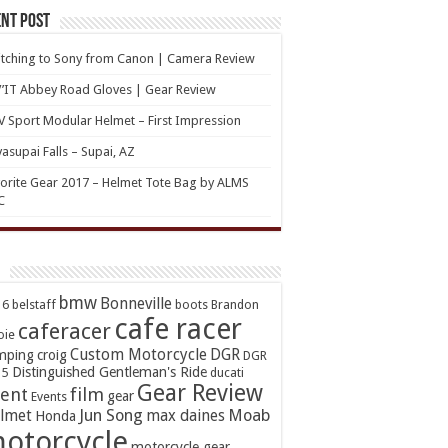
nt Post
tching to Sony from Canon | Camera Review
’IT Abbey Road Gloves | Gear Review
 Sport Modular Helmet – First Impression
asupai Falls – Supai, AZ
orite Gear 2017 – Helmet Tote Bag by ALMS
C
bmw
Bonneville
16
belstaff
boots
Brandon
cafe racer
caferacer
oie
Custom Motorcycle
DGR
mping
croig
DGR
Distinguished Gentleman's Ride
15
ducati
Gear Review
ent
film
gear
Events
Jun Song
Moab
lmet
max daines
Honda
otorcycle
motorcycle gear