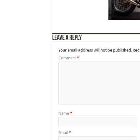
Leave a Reply
Your email address will not be published.
Req
Comment
*
Name
*
Email
*