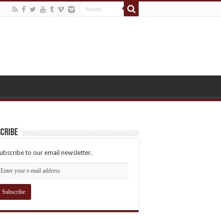
cribe
ubscribe to our email newsletter.