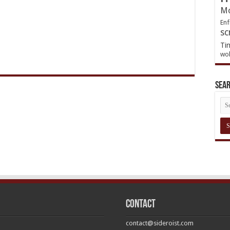
Mo
Enf
sc
Ti
wol
Sea
Contact
contact@sideroist.com