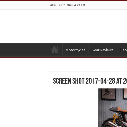
AUGUST 7, 2026 4:29 PM
Motorcycles
Gear Reviews
Plac
Screen Shot 2017-04-28 at 2