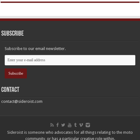
Subscribe
Subscribe to our email newsletter.
Contact
contact@sideroist.com
Sideroist is someone who advocates for all things relating to the moto
community, or has a particular creative role within.