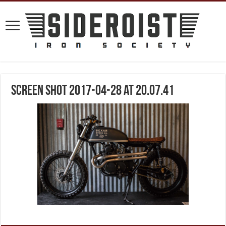
Screen Shot 2017-04-28 at 20.07.41