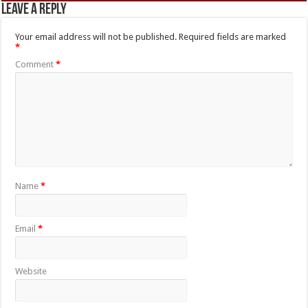
Leave a Reply
Your email address will not be published.
Required fields are marked
*
Comment
*
Name
*
Email
*
Website