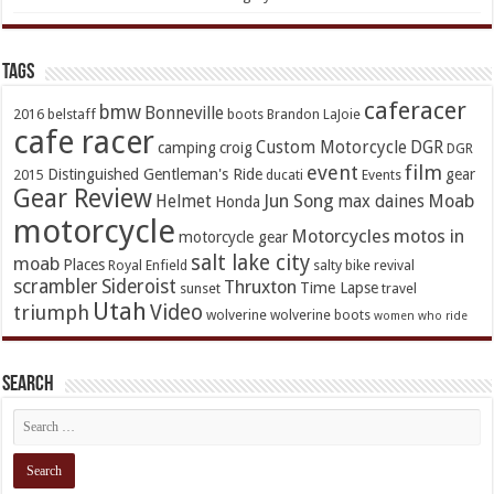
TAGs
caferacer
bmw
Bonneville
2016
belstaff
boots
Brandon LaJoie
cafe racer
Custom Motorcycle
DGR
camping
croig
DGR
event
film
Distinguished Gentleman's Ride
gear
2015
ducati
Events
Gear Review
Jun Song
Moab
Helmet
max daines
Honda
motorcycle
Motorcycles
motos in
motorcycle gear
salt lake city
moab
Places
Royal Enfield
salty bike revival
scrambler
Sideroist
Thruxton
Time Lapse
sunset
travel
Utah
Video
triumph
wolverine
wolverine boots
women who ride
Search