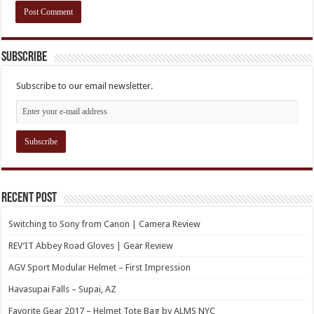
Subscribe
Subscribe to our email newsletter.
Recent Post
Switching to Sony from Canon | Camera Review
REV’IT Abbey Road Gloves | Gear Review
AGV Sport Modular Helmet – First Impression
Havasupai Falls – Supai, AZ
Favorite Gear 2017 – Helmet Tote Bag by ALMS NYC