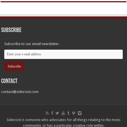
Subscribe
Subscribe to our email newsletter.
Contact
contact@sideroist.com
Sideroist is someone who advocates for all things relating to the moto
community, or has a particular creative role within.