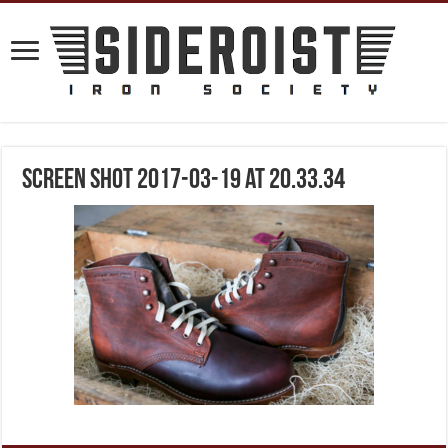
Screen Shot 2017-03-19 at 20.33.34