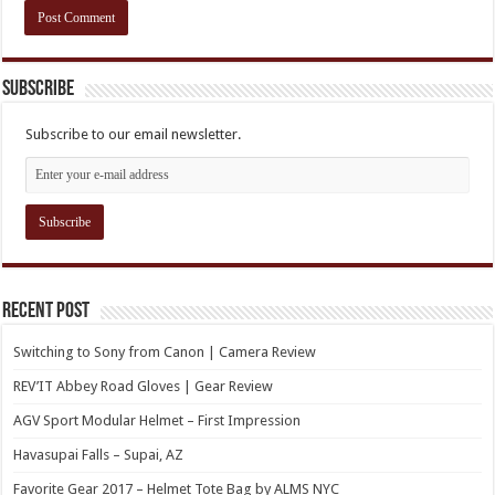
Subscribe
Subscribe to our email newsletter.
Recent Post
Switching to Sony from Canon | Camera Review
REV’IT Abbey Road Gloves | Gear Review
AGV Sport Modular Helmet – First Impression
Havasupai Falls – Supai, AZ
Favorite Gear 2017 – Helmet Tote Bag by ALMS NYC