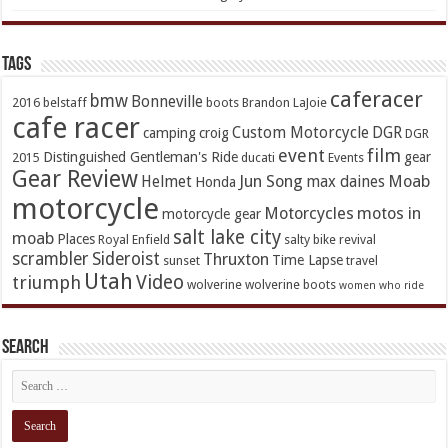
TAGs
caferacer
bmw
Bonneville
2016
belstaff
boots
Brandon LaJoie
cafe racer
Custom Motorcycle
DGR
camping
croig
DGR
event
film
Distinguished Gentleman's Ride
gear
2015
ducati
Events
Gear Review
Jun Song
Moab
Helmet
max daines
Honda
motorcycle
Motorcycles
motos in
motorcycle gear
salt lake city
moab
Places
Royal Enfield
salty bike revival
scrambler
Sideroist
Thruxton
Time Lapse
sunset
travel
Utah
Video
triumph
wolverine
wolverine boots
women who ride
Search