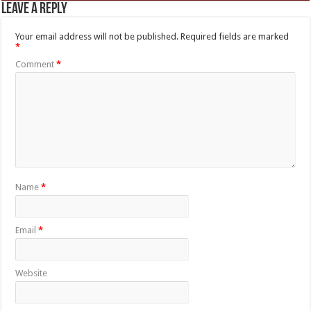
Leave a Reply
Your email address will not be published.
Required fields are marked
*
Comment
*
Name
*
Email
*
Website