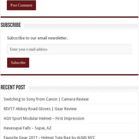
Subscribe
Subscribe to our email newsletter.
Recent Post
Switching to Sony from Canon | Camera Review
REV’IT Abbey Road Gloves | Gear Review
AGV Sport Modular Helmet – First Impression
Havasupai Falls – Supai, AZ
Favorite Gear 2017 – Helmet Tote Bag by ALMS NYC