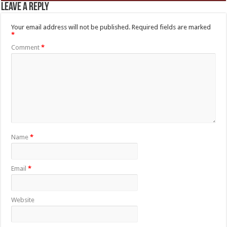
Leave a Reply
Your email address will not be published.
Required fields are marked
*
Comment
*
Name
*
Email
*
Website