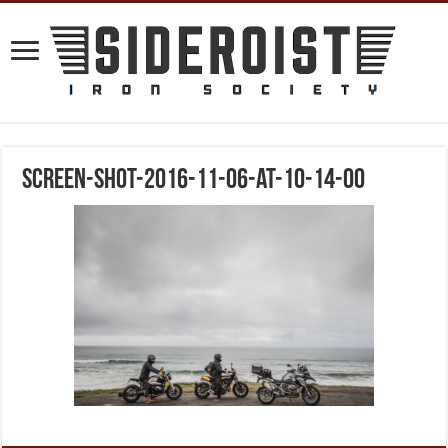
screen-shot-2016-11-06-at-10-14-00