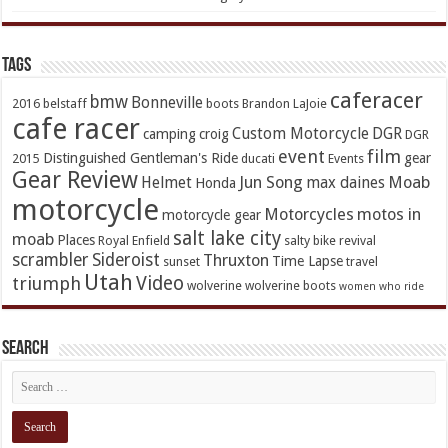
TAGs
caferacer
bmw
Bonneville
2016
belstaff
boots
Brandon LaJoie
cafe racer
Custom Motorcycle
DGR
camping
croig
DGR
event
film
Distinguished Gentleman's Ride
gear
2015
ducati
Events
Gear Review
Jun Song
Moab
Helmet
max daines
Honda
motorcycle
Motorcycles
motos in
motorcycle gear
salt lake city
moab
Places
Royal Enfield
salty bike revival
scrambler
Sideroist
Thruxton
Time Lapse
sunset
travel
Utah
Video
triumph
wolverine
wolverine boots
women who ride
Search