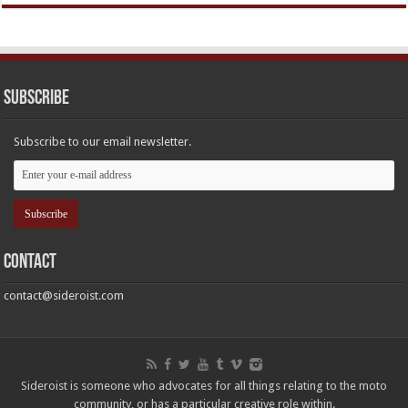
Subscribe
Subscribe to our email newsletter.
Contact
contact@sideroist.com
Sideroist is someone who advocates for all things relating to the moto
community, or has a particular creative role within.