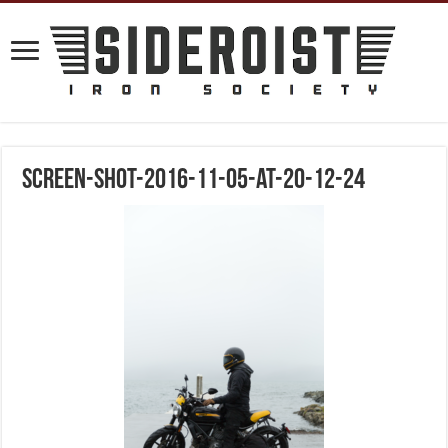
screen-shot-2016-11-05-at-20-12-24