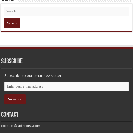
Subscribe
Subscribe to our email newsletter.
Contact
contact@sideroist.com