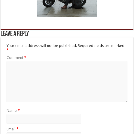
Leave a Reply
Your email address will not be published.
Required fields are marked
*
Comment
*
Name
*
Email
*