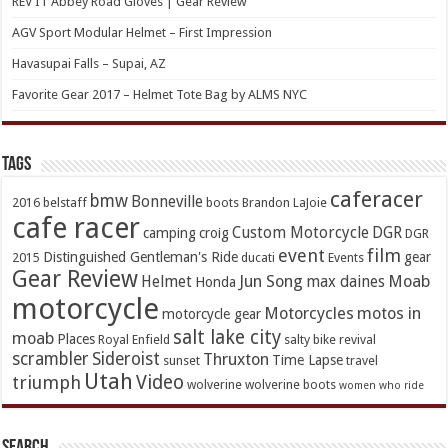
REV’IT Abbey Road Gloves | Gear Review
AGV Sport Modular Helmet – First Impression
Havasupai Falls – Supai, AZ
Favorite Gear 2017 – Helmet Tote Bag by ALMS NYC
TAGs
caferacer
bmw
Bonneville
2016
belstaff
boots
Brandon LaJoie
cafe racer
Custom Motorcycle
DGR
camping
croig
DGR
event
film
Distinguished Gentleman's Ride
gear
2015
ducati
Events
Gear Review
Jun Song
Moab
Helmet
max daines
Honda
motorcycle
Motorcycles
motos in
motorcycle gear
salt lake city
moab
Places
Royal Enfield
salty bike revival
scrambler
Sideroist
Thruxton
Time Lapse
sunset
travel
Utah
Video
triumph
wolverine
wolverine boots
women who ride
Search