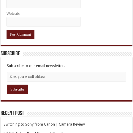
Website
Subscribe
Subscribe to our email newsletter.
Recent Post
Switching to Sony from Canon | Camera Review