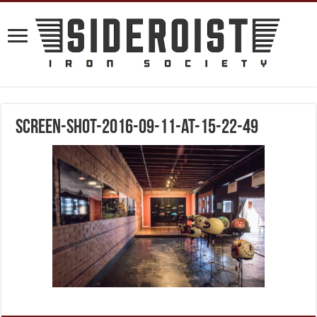
screen-shot-2016-09-11-at-15-22-49