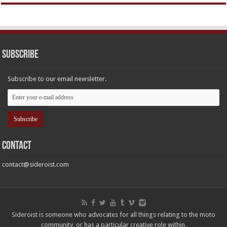
Subscribe
Subscribe to our email newsletter.
Contact
contact@sideroist.com
Sideroist is someone who advocates for all things relating to the moto
community, or has a particular creative role within.