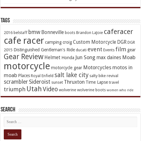
TAGs
caferacer
bmw
Bonneville
2016
belstaff
boots
Brandon LaJoie
cafe racer
Custom Motorcycle
DGR
camping
croig
DGR
event
film
Distinguished Gentleman's Ride
gear
2015
ducati
Events
Gear Review
Jun Song
Moab
Helmet
max daines
Honda
motorcycle
Motorcycles
motos in
motorcycle gear
salt lake city
moab
Places
Royal Enfield
salty bike revival
scrambler
Sideroist
Thruxton
Time Lapse
sunset
travel
Utah
Video
triumph
wolverine
wolverine boots
women who ride
Search