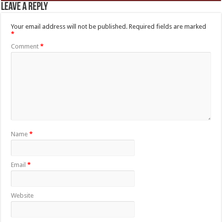
Leave a Reply
Your email address will not be published.
Required fields are marked
*
Comment
*
Name
*
Email
*
Website