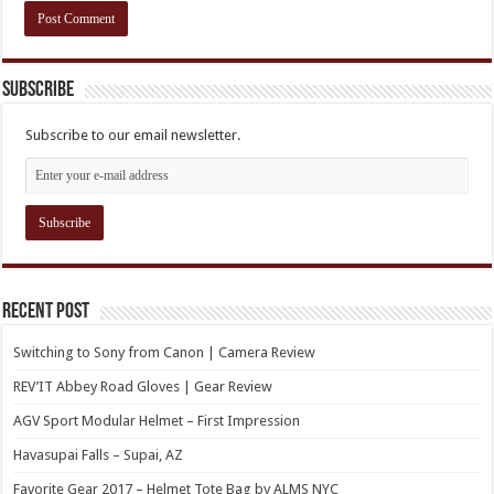
Subscribe
Subscribe to our email newsletter.
Recent Post
Switching to Sony from Canon | Camera Review
REV’IT Abbey Road Gloves | Gear Review
AGV Sport Modular Helmet – First Impression
Havasupai Falls – Supai, AZ
Favorite Gear 2017 – Helmet Tote Bag by ALMS NYC