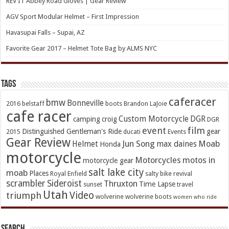
REV’IT Abbey Road Gloves | Gear Review
AGV Sport Modular Helmet – First Impression
Havasupai Falls – Supai, AZ
Favorite Gear 2017 – Helmet Tote Bag by ALMS NYC
TAGs
caferacer
bmw
Bonneville
2016
belstaff
boots
Brandon LaJoie
cafe racer
Custom Motorcycle
DGR
camping
croig
DGR
event
film
Distinguished Gentleman's Ride
gear
2015
ducati
Events
Gear Review
Jun Song
Moab
Helmet
max daines
Honda
motorcycle
Motorcycles
motos in
motorcycle gear
salt lake city
moab
Places
Royal Enfield
salty bike revival
scrambler
Sideroist
Thruxton
Time Lapse
sunset
travel
Utah
Video
triumph
wolverine
wolverine boots
women who ride
Search