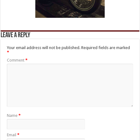
Leave a Reply
Your email address will not be published.
Required fields are marked
*
Comment
*
Name
*
Email
*