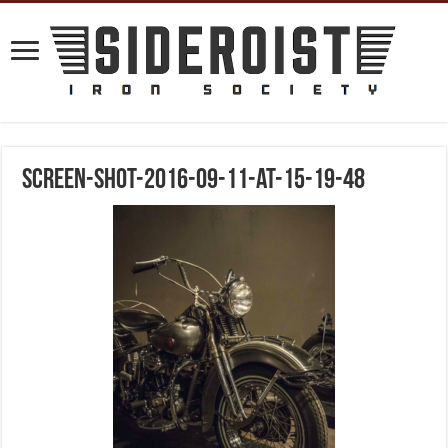
screen-shot-2016-09-11-at-15-19-48