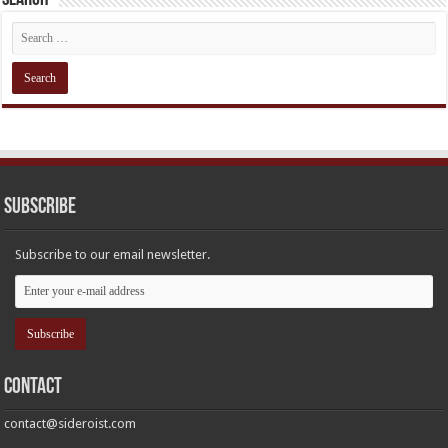
Subscribe
Subscribe to our email newsletter.
Contact
contact@sideroist.com