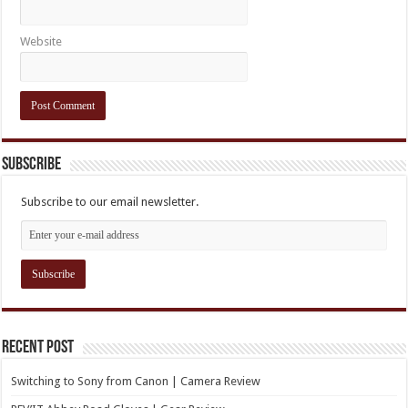
Website
Subscribe
Subscribe to our email newsletter.
Recent Post
Switching to Sony from Canon | Camera Review