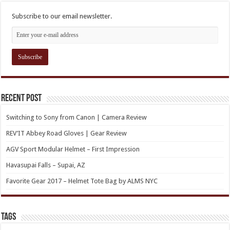
Subscribe to our email newsletter.
Recent Post
Switching to Sony from Canon | Camera Review
REV’IT Abbey Road Gloves | Gear Review
AGV Sport Modular Helmet – First Impression
Havasupai Falls – Supai, AZ
Favorite Gear 2017 – Helmet Tote Bag by ALMS NYC
TAGs