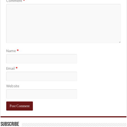
Comment
*
Name
*
Email
*
Website
Subscribe