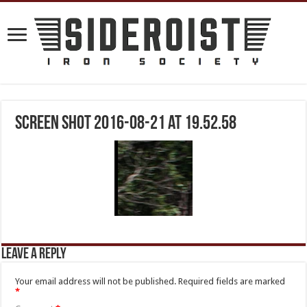
Screen Shot 2016-08-21 at 19.52.58
Leave a Reply
Your email address will not be published.
Required fields are marked
*