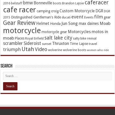
caferacer
bmw
Bonneville
2016
belstaff
boots
Brandon LaJoie
cafe racer
Custom Motorcycle
DGR
camping
croig
DGR
event
film
Distinguished Gentleman's Ride
gear
2015
ducati
Events
Gear Review
Jun Song
Moab
Helmet
max daines
Honda
motorcycle
Motorcycles
motos in
motorcycle gear
salt lake city
moab
Places
Royal Enfield
salty bike revival
scrambler
Sideroist
Thruxton
Time Lapse
sunset
travel
Utah
Video
triumph
wolverine
wolverine boots
women who ride
Search