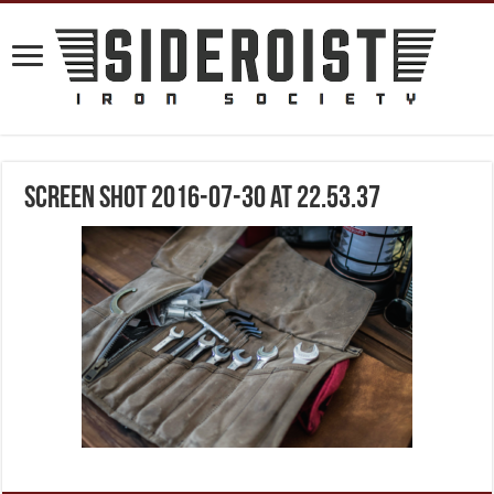
Screen Shot 2016-07-30 at 22.53.37