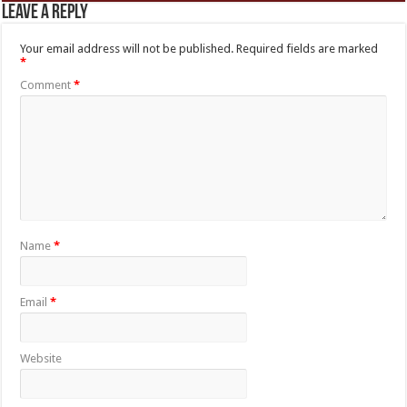
Leave a Reply
Your email address will not be published.
Required fields are marked
*
Comment
*
Name
*
Email
*
Website