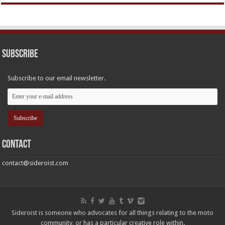
Subscribe
Subscribe to our email newsletter.
Contact
contact@sideroist.com
Sideroist is someone who advocates for all things relating to the moto
community, or has a particular creative role within.