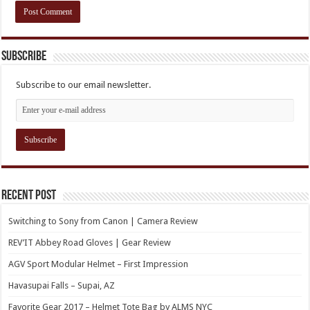
Subscribe
Subscribe to our email newsletter.
Recent Post
Switching to Sony from Canon | Camera Review
REV’IT Abbey Road Gloves | Gear Review
AGV Sport Modular Helmet – First Impression
Havasupai Falls – Supai, AZ
Favorite Gear 2017 – Helmet Tote Bag by ALMS NYC