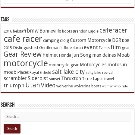
TAGs
caferacer
bmw
Bonneville
2016
belstaff
boots
Brandon LaJoie
cafe racer
Custom Motorcycle
DGR
camping
croig
DGR
event
film
Distinguished Gentleman's Ride
gear
2015
ducati
Events
Gear Review
Jun Song
Moab
Helmet
max daines
Honda
motorcycle
Motorcycles
motos in
motorcycle gear
salt lake city
moab
Places
Royal Enfield
salty bike revival
scrambler
Sideroist
Thruxton
Time Lapse
sunset
travel
Utah
Video
triumph
wolverine
wolverine boots
women who ride
Search