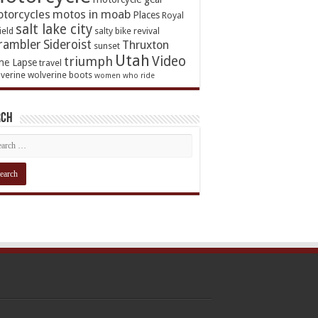
torcycles
motos in moab
Places
Royal
salt lake city
ield
salty bike revival
rambler
Sideroist
Thruxton
sunset
Utah
Video
triumph
me Lapse
travel
verine
wolverine boots
women who ride
rch