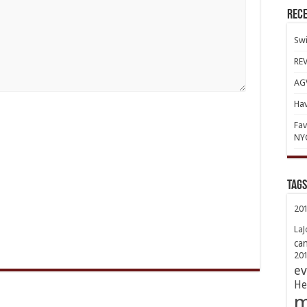
Rece
Swi
REV
AGV
Hav
Fav
NY
TAGs
20
LaJ
ca
20
ev
He
m