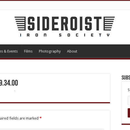
es & Events
Films
Photography
About
Subs
9.34.00
S
uired fields are marked
*