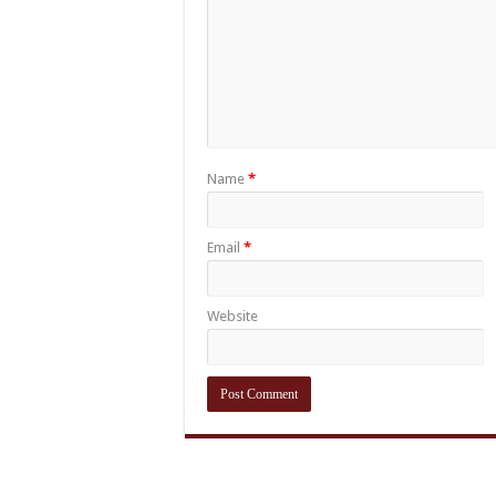
Name
*
Email
*
Website