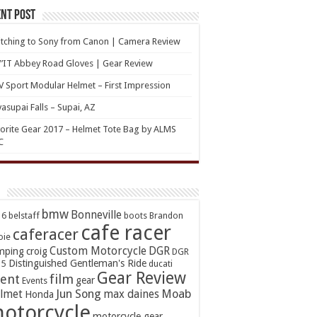
nt Post
tching to Sony from Canon | Camera Review
’IT Abbey Road Gloves | Gear Review
 Sport Modular Helmet – First Impression
asupai Falls – Supai, AZ
orite Gear 2017 – Helmet Tote Bag by ALMS
C
bmw
Bonneville
16
belstaff
boots
Brandon
cafe racer
caferacer
oie
Custom Motorcycle
DGR
mping
croig
DGR
Distinguished Gentleman's Ride
15
ducati
Gear Review
ent
film
gear
Events
Jun Song
Moab
lmet
max daines
Honda
otorcycle
motorcycle gear