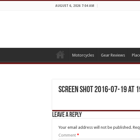
AUGUST 6, 2026 7:04 AM
Motorcycles
Gear Reviews
Plac
Screen Shot 2016-07-19 at 1
Leave a Reply
Your email address will not be published.
Req
Comment
*