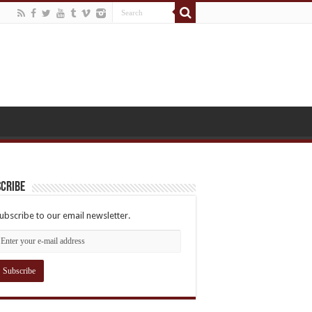
cribe
ubscribe to our email newsletter.