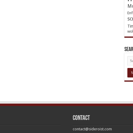
Mo
Enf
sc
Ti
wol
Sea
Contact
contact@sideroist.com