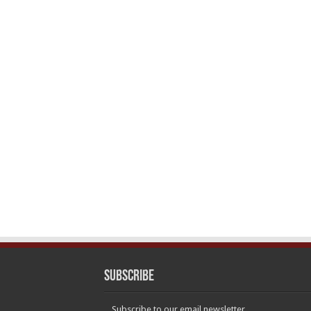
Subscribe
Subscribe to our email newsletter.