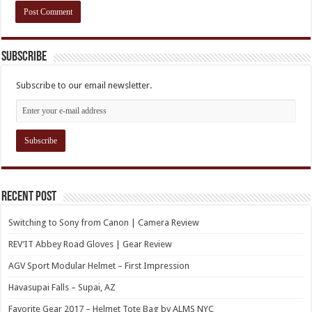
Subscribe
Subscribe to our email newsletter.
Recent Post
Switching to Sony from Canon | Camera Review
REV’IT Abbey Road Gloves | Gear Review
AGV Sport Modular Helmet – First Impression
Havasupai Falls – Supai, AZ
Favorite Gear 2017 – Helmet Tote Bag by ALMS NYC