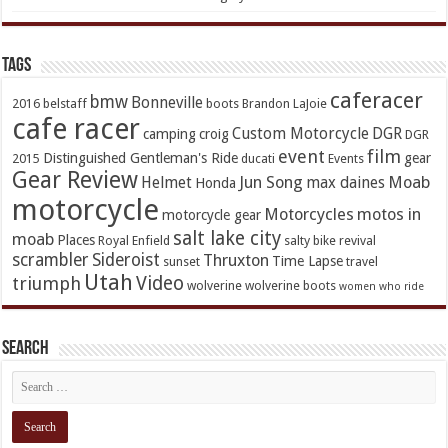
TAGs
caferacer
bmw
Bonneville
2016
belstaff
boots
Brandon LaJoie
cafe racer
Custom Motorcycle
DGR
camping
croig
DGR
event
film
Distinguished Gentleman's Ride
gear
2015
ducati
Events
Gear Review
Jun Song
Moab
Helmet
max daines
Honda
motorcycle
Motorcycles
motos in
motorcycle gear
salt lake city
moab
Places
Royal Enfield
salty bike revival
scrambler
Sideroist
Thruxton
Time Lapse
sunset
travel
Utah
Video
triumph
wolverine
wolverine boots
women who ride
Search