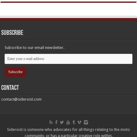
Subscribe
Subscribe to our email newsletter.
Contact
contact@sideroist.com
Sideroist is someone who advocates for all things relating to the moto
community, or has a particular creative role within.