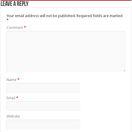
Leave a Reply
Your email address will not be published.
Required fields are marked
*
Comment
*
Name
*
Email
*
Website