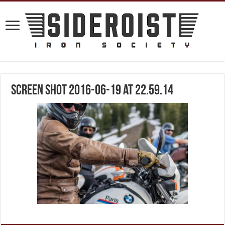
Screen Shot 2016-06-19 at 22.59.14