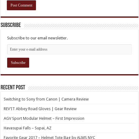
Subscribe
Subscribe to our email newsletter.
Recent Post
Switching to Sony from Canon | Camera Review
REV’IT Abbey Road Gloves | Gear Review
AGV Sport Modular Helmet – First Impression
Havasupai Falls – Supai, AZ
Favorite Gear 2017 – Helmet Tote Bag by ALMS NYC