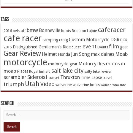
TAGs
caferacer
bmw
Bonneville
2016
belstaff
boots
Brandon LaJoie
cafe racer
Custom Motorcycle
DGR
camping
croig
DGR
event
film
Distinguished Gentleman's Ride
gear
2015
ducati
Events
Gear Review
Jun Song
Moab
Helmet
max daines
Honda
motorcycle
Motorcycles
motos in
motorcycle gear
salt lake city
moab
Places
Royal Enfield
salty bike revival
scrambler
Sideroist
Thruxton
Time Lapse
sunset
travel
Utah
Video
triumph
wolverine
wolverine boots
women who ride
Search