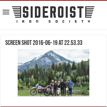
Screen Shot 2016-06-19 at 22.53.33