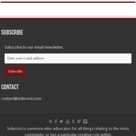
Subscribe
Subscribe to our email newsletter.
Contact
contact@sideroist.com
Sideroist is someone who advocates for all things relating to the moto
community, or has a particular creative role within.