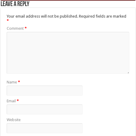
Leave a Reply
Your email address will not be published.
Required fields are marked
*
Comment
*
Name
*
Email
*
Website