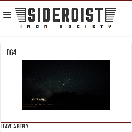
D64
Leave a Reply