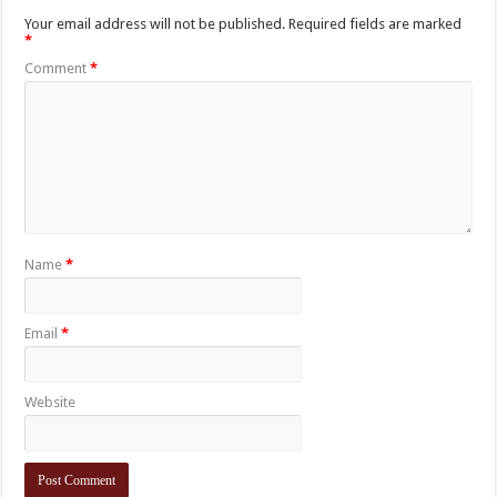
Your email address will not be published.
Required fields are marked
*
Comment
*
Name
*
Email
*
Website