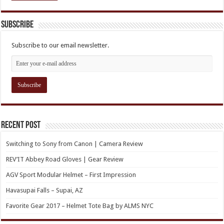
Subscribe
Subscribe to our email newsletter.
Recent Post
Switching to Sony from Canon | Camera Review
REV’IT Abbey Road Gloves | Gear Review
AGV Sport Modular Helmet – First Impression
Havasupai Falls – Supai, AZ
Favorite Gear 2017 – Helmet Tote Bag by ALMS NYC