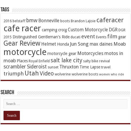
TAGs
caferacer
bmw
Bonneville
2016
belstaff
boots
Brandon LaJoie
cafe racer
Custom Motorcycle
DGR
camping
croig
DGR
event
film
Distinguished Gentleman's Ride
gear
2015
ducati
Events
Gear Review
Jun Song
Moab
Helmet
max daines
Honda
motorcycle
Motorcycles
motos in
motorcycle gear
salt lake city
moab
Places
Royal Enfield
salty bike revival
scrambler
Sideroist
Thruxton
Time Lapse
sunset
travel
Utah
Video
triumph
wolverine
wolverine boots
women who ride
Search