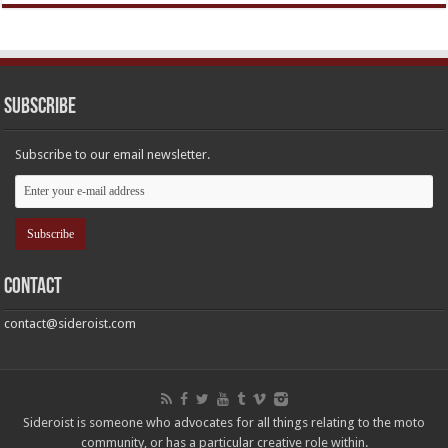
Subscribe
Subscribe to our email newsletter.
Contact
contact@sideroist.com
Sideroist is someone who advocates for all things relating to the moto
community, or has a particular creative role within.