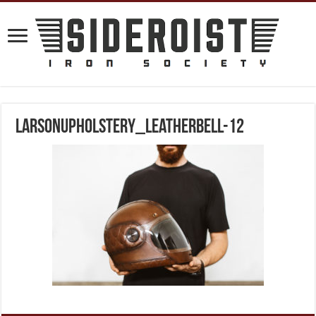
larsonupholstery_leatherbell-12