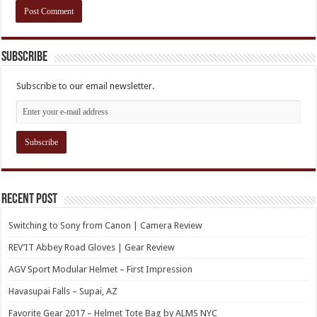
Subscribe
Subscribe to our email newsletter.
Recent Post
Switching to Sony from Canon | Camera Review
REV’IT Abbey Road Gloves | Gear Review
AGV Sport Modular Helmet – First Impression
Havasupai Falls – Supai, AZ
Favorite Gear 2017 – Helmet Tote Bag by ALMS NYC