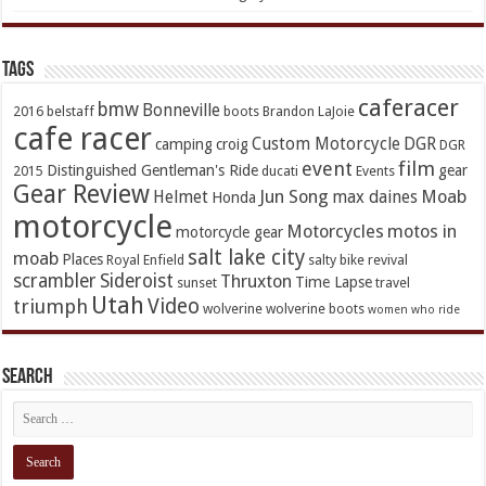
TAGs
caferacer
bmw
Bonneville
2016
belstaff
boots
Brandon LaJoie
cafe racer
Custom Motorcycle
DGR
camping
croig
DGR
event
film
Distinguished Gentleman's Ride
gear
2015
ducati
Events
Gear Review
Jun Song
Moab
Helmet
max daines
Honda
motorcycle
Motorcycles
motos in
motorcycle gear
salt lake city
moab
Places
Royal Enfield
salty bike revival
scrambler
Sideroist
Thruxton
Time Lapse
sunset
travel
Utah
Video
triumph
wolverine
wolverine boots
women who ride
Search