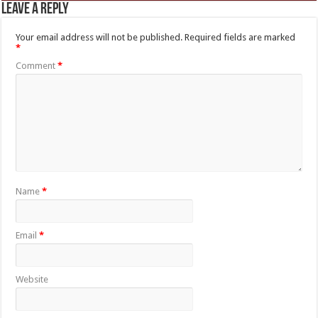
Leave a Reply
Your email address will not be published.
Required fields are marked
*
Comment
*
Name
*
Email
*
Website