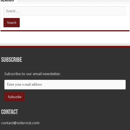
Subscribe
Subscribe to our email newsletter.
Contact
contact@sideroist.com