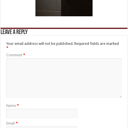
Leave a Reply
Your email address will not be published.
Required fields are marked
*
Comment
*
Name
*
Email
*