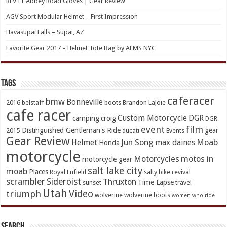
REV’IT Abbey Road Gloves | Gear Review
AGV Sport Modular Helmet – First Impression
Havasupai Falls – Supai, AZ
Favorite Gear 2017 – Helmet Tote Bag by ALMS NYC
TAGs
caferacer
bmw
Bonneville
2016
belstaff
boots
Brandon LaJoie
cafe racer
Custom Motorcycle
DGR
camping
croig
DGR
event
film
Distinguished Gentleman's Ride
gear
2015
ducati
Events
Gear Review
Jun Song
Moab
Helmet
max daines
Honda
motorcycle
Motorcycles
motos in
motorcycle gear
salt lake city
moab
Places
Royal Enfield
salty bike revival
scrambler
Sideroist
Thruxton
Time Lapse
sunset
travel
Utah
Video
triumph
wolverine
wolverine boots
women who ride
Search