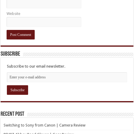
Website
Subscribe
Subscribe to our email newsletter.
Recent Post
Switching to Sony from Canon | Camera Review