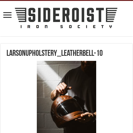
larsonupholstery_leatherbell-10