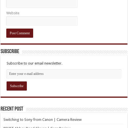
Website
Subscribe
Subscribe to our email newsletter.
Recent Post
Switching to Sony from Canon | Camera Review