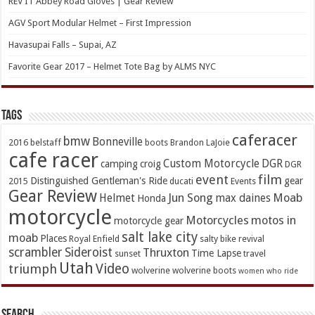
REV’IT Abbey Road Gloves | Gear Review
AGV Sport Modular Helmet – First Impression
Havasupai Falls – Supai, AZ
Favorite Gear 2017 – Helmet Tote Bag by ALMS NYC
TAGs
caferacer
bmw
Bonneville
2016
belstaff
boots
Brandon LaJoie
cafe racer
Custom Motorcycle
DGR
camping
croig
DGR
event
film
Distinguished Gentleman's Ride
gear
2015
ducati
Events
Gear Review
Jun Song
Moab
Helmet
max daines
Honda
motorcycle
Motorcycles
motos in
motorcycle gear
salt lake city
moab
Places
Royal Enfield
salty bike revival
scrambler
Sideroist
Thruxton
Time Lapse
sunset
travel
Utah
Video
triumph
wolverine
wolverine boots
women who ride
Search