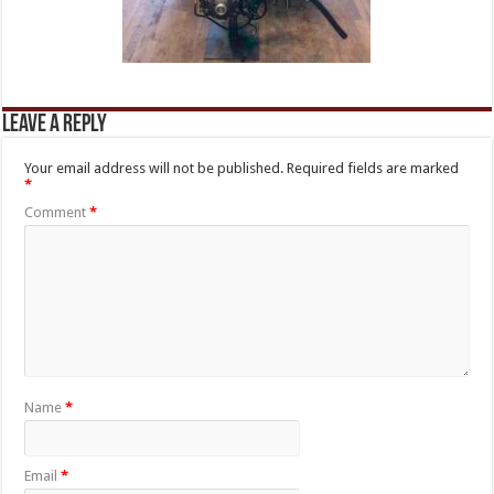
Leave a Reply
Your email address will not be published.
Required fields are marked
*
Comment
*
Name
*
Email
*