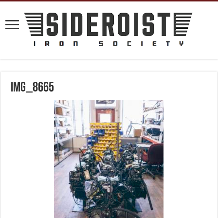
IMG_8665