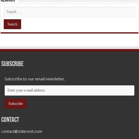
Subscribe
Subscribe to our email newsletter.
Contact
contact@sideroist.com