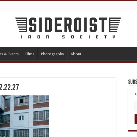
es & Events
Films
Photography
About
Subs
2.22.27
S