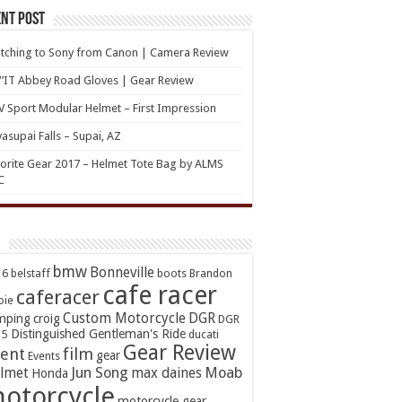
nt Post
tching to Sony from Canon | Camera Review
’IT Abbey Road Gloves | Gear Review
 Sport Modular Helmet – First Impression
asupai Falls – Supai, AZ
orite Gear 2017 – Helmet Tote Bag by ALMS
C
bmw
Bonneville
16
belstaff
boots
Brandon
cafe racer
caferacer
oie
Custom Motorcycle
DGR
mping
croig
DGR
Distinguished Gentleman's Ride
15
ducati
Gear Review
ent
film
gear
Events
Jun Song
Moab
lmet
max daines
Honda
otorcycle
motorcycle gear