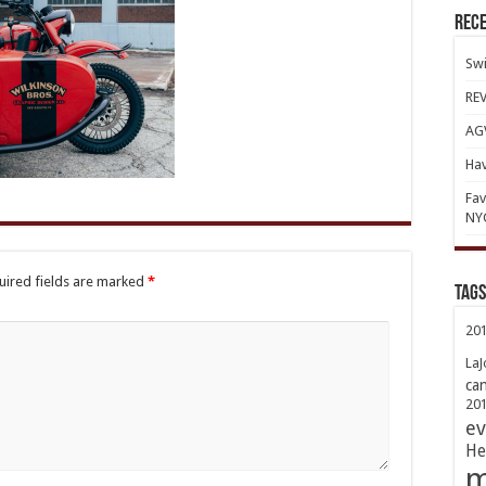
Rece
Swi
REV
AGV
Hav
Fav
NY
uired fields are marked
*
TAGs
20
LaJ
ca
20
ev
He
m