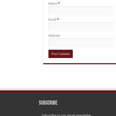
Name
*
Email
*
Website
Subscribe
Subscribe to our email newsletter.