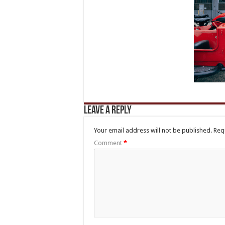
Leave a Reply
Your email address will not be published.
Req
Comment
*