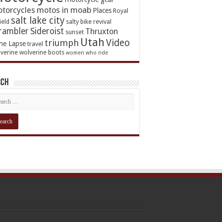
torcycles
motos in moab
Places
Royal
salt lake city
ield
salty bike revival
rambler
Sideroist
Thruxton
sunset
Utah
Video
triumph
me Lapse
travel
verine
wolverine boots
women who ride
rch