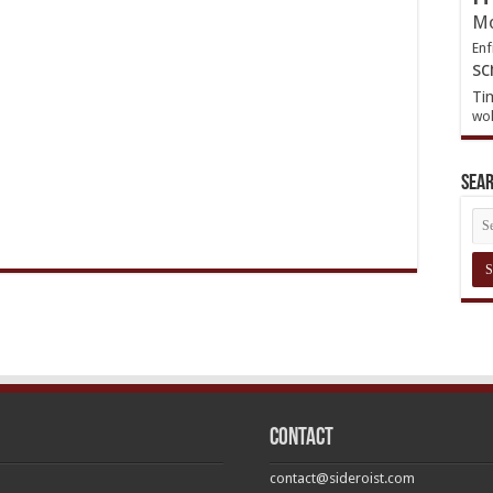
Mo
Enf
sc
Ti
wol
Sea
Contact
contact@sideroist.com