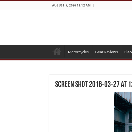
AUGUST 7, 2026 11:12 AM
Motorcycles
Gear Reviews
Plac
Screen Shot 2016-03-27 at 1