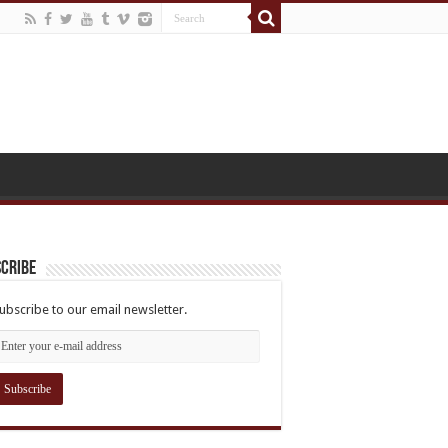
cribe
ubscribe to our email newsletter.