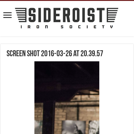
Screen Shot 2016-03-26 at 20.39.57