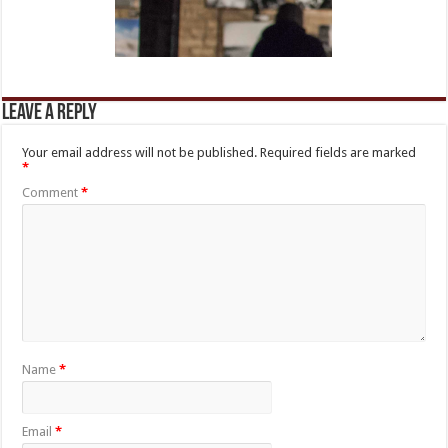
Leave a Reply
Your email address will not be published.
Required fields are marked
*
Comment
*
Name
*
Email
*