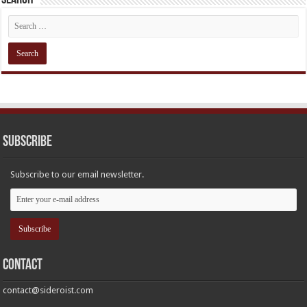
Subscribe
Subscribe to our email newsletter.
Contact
contact@sideroist.com