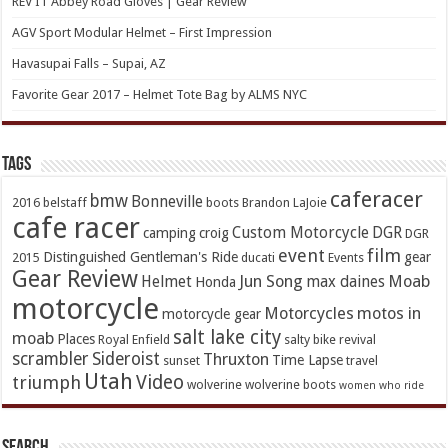
REV’IT Abbey Road Gloves | Gear Review
AGV Sport Modular Helmet – First Impression
Havasupai Falls – Supai, AZ
Favorite Gear 2017 – Helmet Tote Bag by ALMS NYC
TAGs
caferacer
bmw
Bonneville
2016
belstaff
boots
Brandon LaJoie
cafe racer
Custom Motorcycle
DGR
camping
croig
DGR
event
film
Distinguished Gentleman's Ride
gear
2015
ducati
Events
Gear Review
Jun Song
Moab
Helmet
max daines
Honda
motorcycle
Motorcycles
motos in
motorcycle gear
salt lake city
moab
Places
Royal Enfield
salty bike revival
scrambler
Sideroist
Thruxton
Time Lapse
sunset
travel
Utah
Video
triumph
wolverine
wolverine boots
women who ride
Search