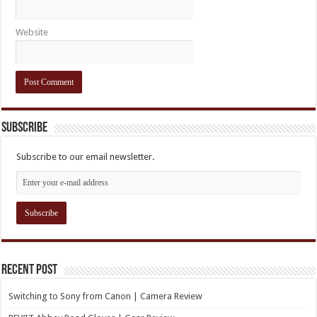
Website
Subscribe
Subscribe to our email newsletter.
Recent Post
Switching to Sony from Canon | Camera Review