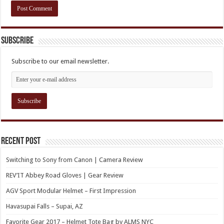
Subscribe
Subscribe to our email newsletter.
Recent Post
Switching to Sony from Canon | Camera Review
REV’IT Abbey Road Gloves | Gear Review
AGV Sport Modular Helmet – First Impression
Havasupai Falls – Supai, AZ
Favorite Gear 2017 – Helmet Tote Bag by ALMS NYC