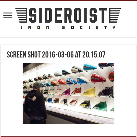
Screen Shot 2016-03-06 at 20.15.07