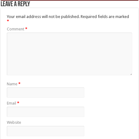
Leave a Reply
Your email address will not be published.
Required fields are marked
*
Comment
*
Name
*
Email
*
Website