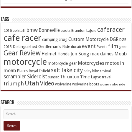
TAGs
caferacer
bmw
Bonneville
2016
belstaff
boots
Brandon LaJoie
cafe racer
Custom Motorcycle
DGR
camping
croig
DGR
event
film
Distinguished Gentleman's Ride
gear
2015
ducati
Events
Gear Review
Jun Song
Moab
Helmet
max daines
Honda
motorcycle
Motorcycles
motos in
motorcycle gear
salt lake city
moab
Places
Royal Enfield
salty bike revival
scrambler
Sideroist
Thruxton
Time Lapse
sunset
travel
Utah
Video
triumph
wolverine
wolverine boots
women who ride
Search