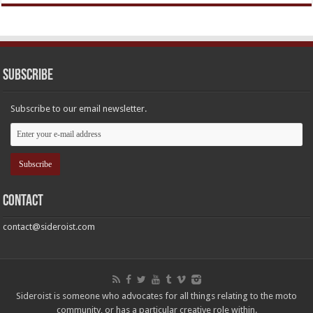
Subscribe
Subscribe to our email newsletter.
Contact
contact@sideroist.com
Sideroist is someone who advocates for all things relating to the moto
community, or has a particular creative role within.