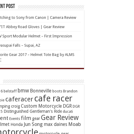
nt Post
tching to Sony from Canon | Camera Review
’IT Abbey Road Gloves | Gear Review
 Sport Modular Helmet – First Impression
asupai Falls – Supai, AZ
orite Gear 2017 – Helmet Tote Bag by ALMS
C
bmw
Bonneville
16
belstaff
boots
Brandon
cafe racer
caferacer
oie
Custom Motorcycle
DGR
mping
croig
DGR
Distinguished Gentleman's Ride
15
ducati
Gear Review
ent
film
gear
Events
Jun Song
Moab
lmet
max daines
Honda
otorcycle
motorcycle gear