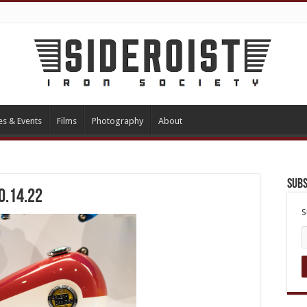
es & Events
Films
Photography
About
Subs
0.14.22
S