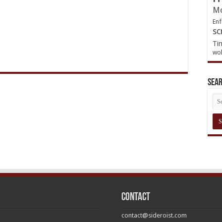
Mo
Enf
sc
Ti
wol
Sea
Contact
contact@sideroist.com