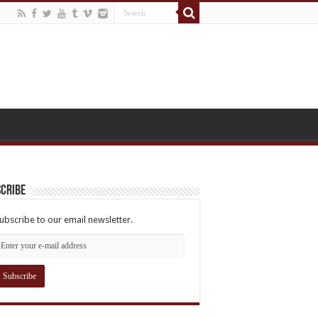
cribe
ubscribe to our email newsletter.