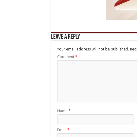
Leave a Reply
Your email address will not be published.
Req
Comment
*
Name
*
Email
*