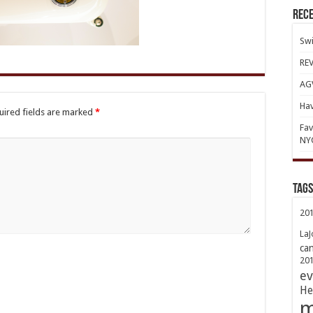
Rece
Swi
REV
AGV
Hav
uired fields are marked
*
Fav
NY
TAGs
20
LaJ
ca
20
ev
He
m