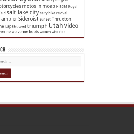
torcycles
motos in moab
Places
Royal
salt lake city
ield
salty bike revival
rambler
Sideroist
Thruxton
sunset
Utah
Video
triumph
me Lapse
travel
verine
wolverine boots
women who ride
rch