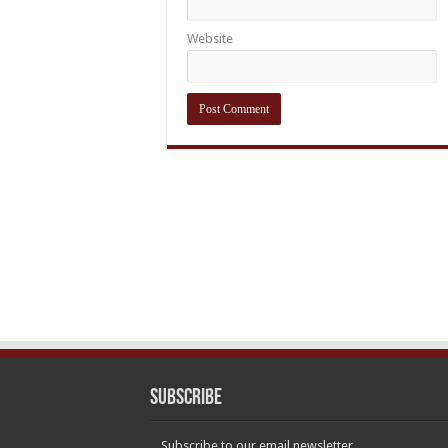
Website
Subscribe
Subscribe to our email newsletter.