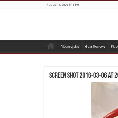
AUGUST 7, 2026 5:11 PM
Motorcycles
Gear Reviews
Plac
Screen Shot 2016-03-06 at 2