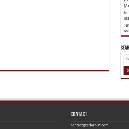
Mo
Enf
sc
Ti
wol
Sea
Contact
contact@sideroist.com