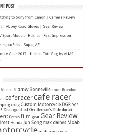
nt Post
tching to Sony from Canon | Camera Review
’IT Abbey Road Gloves | Gear Review
 Sport Modular Helmet – First Impression
asupai Falls – Supai, AZ
orite Gear 2017 – Helmet Tote Bag by ALMS
C
bmw
Bonneville
16
belstaff
boots
Brandon
cafe racer
caferacer
oie
Custom Motorcycle
DGR
mping
croig
DGR
Distinguished Gentleman's Ride
15
ducati
Gear Review
ent
film
gear
Events
Jun Song
Moab
lmet
max daines
Honda
otorcycle
motorcycle gear