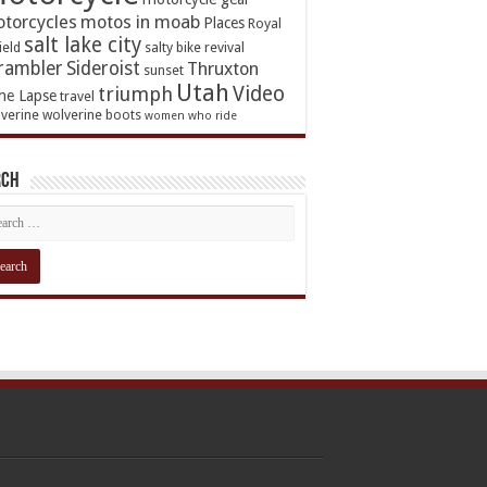
torcycles
motos in moab
Places
Royal
salt lake city
ield
salty bike revival
rambler
Sideroist
Thruxton
sunset
Utah
Video
triumph
me Lapse
travel
verine
wolverine boots
women who ride
rch