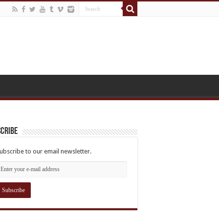
cribe
ubscribe to our email newsletter.