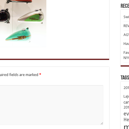
Rece
Swi
REV
AGV
Hav
Fav
NY
uired fields are marked
*
TAGs
20
LaJ
ca
20
ev
He
m