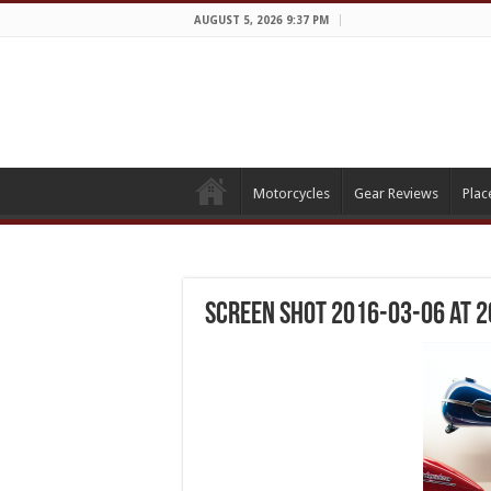
AUGUST 5, 2026 9:37 PM
Motorcycles
Gear Reviews
Plac
Screen Shot 2016-03-06 at 2