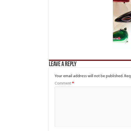
Leave a Reply
Your email address will not be published.
Req
Comment
*