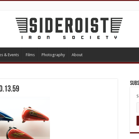
es & Events
Films
Photography
About
Subs
0.13.59
S