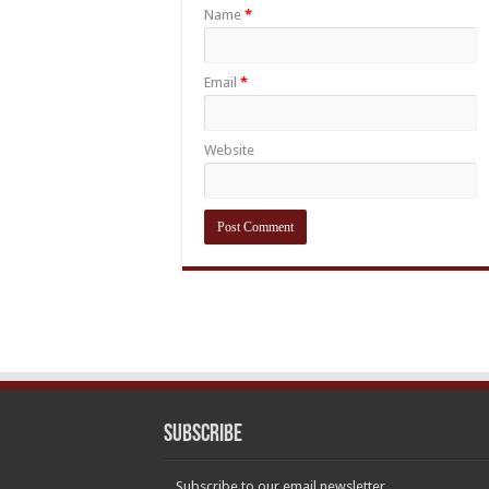
Name
*
Email
*
Website
Subscribe
Subscribe to our email newsletter.