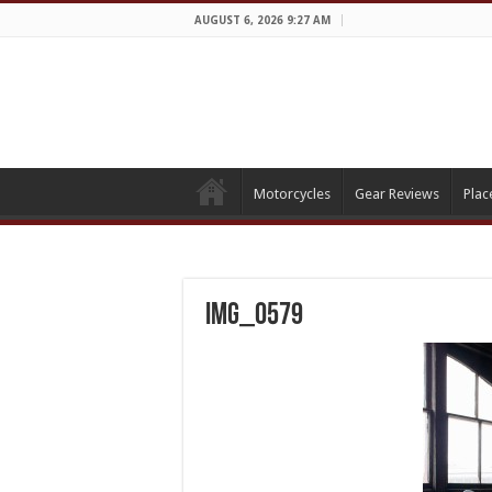
AUGUST 6, 2026 9:27 AM
Motorcycles
Gear Reviews
Plac
IMG_0579