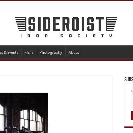
es & Events
Films
Photography
About
Subs
S