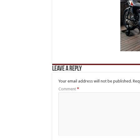
Leave a Reply
Your email address will not be published.
Req
Comment
*