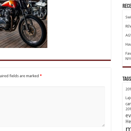
Rece
Swi
REV
AGV
Hav
Fav
NY
uired fields are marked
*
TAGs
20
LaJ
ca
20
ev
He
m