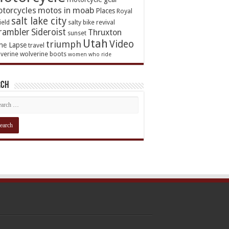
torcycles
motos in moab
Places
Royal
salt lake city
ield
salty bike revival
rambler
Sideroist
Thruxton
sunset
Utah
Video
triumph
me Lapse
travel
verine
wolverine boots
women who ride
rch