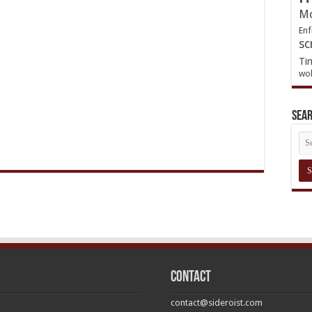
Mo
Enf
sc
Ti
wol
Sea
Contact
contact@sideroist.com