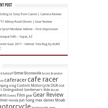
nt Post
tching to Sony from Canon | Camera Review
’IT Abbey Road Gloves | Gear Review
 Sport Modular Helmet – First Impression
asupai Falls – Supai, AZ
orite Gear 2017 – Helmet Tote Bag by ALMS
C
bmw
Bonneville
16
belstaff
boots
Brandon
cafe racer
caferacer
oie
Custom Motorcycle
DGR
mping
croig
DGR
Distinguished Gentleman's Ride
15
ducati
Gear Review
ent
film
gear
Events
Jun Song
Moab
lmet
max daines
Honda
otorcycle
motorcycle gear