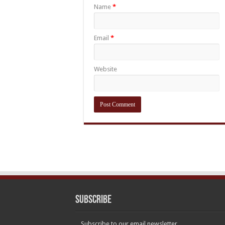
Name
*
Email
*
Website
Subscribe
Subscribe to our email newsletter.