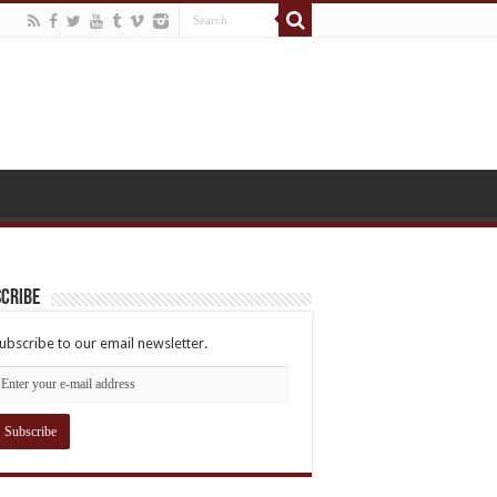
cribe
ubscribe to our email newsletter.