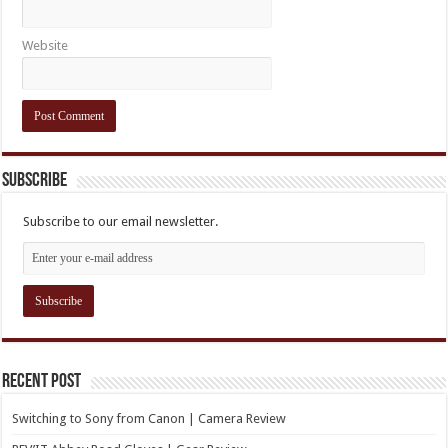
Website
Subscribe
Subscribe to our email newsletter.
Recent Post
Switching to Sony from Canon | Camera Review