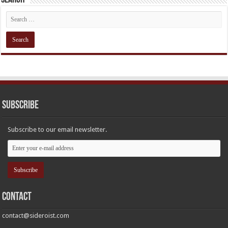
Subscribe
Subscribe to our email newsletter.
Contact
contact@sideroist.com