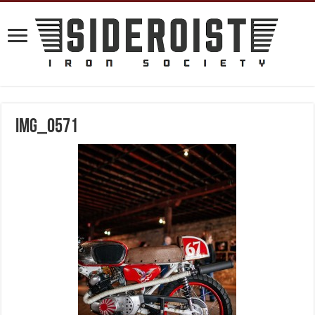
IMG_0571