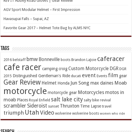
REV’IT Abbey Road Gloves | Gear Review
AGV Sport Modular Helmet – First Impression
Havasupai Falls – Supai, AZ
Favorite Gear 2017 – Helmet Tote Bag by ALMS NYC
TAGs
caferacer
bmw
Bonneville
2016
belstaff
boots
Brandon LaJoie
cafe racer
Custom Motorcycle
DGR
camping
croig
DGR
event
film
Distinguished Gentleman's Ride
gear
2015
ducati
Events
Gear Review
Jun Song
Moab
Helmet
max daines
Honda
motorcycle
Motorcycles
motos in
motorcycle gear
salt lake city
moab
Places
Royal Enfield
salty bike revival
scrambler
Sideroist
Thruxton
Time Lapse
sunset
travel
Utah
Video
triumph
wolverine
wolverine boots
women who ride
Search