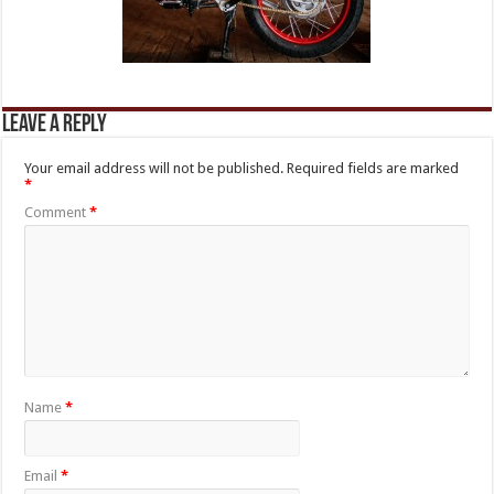
Leave a Reply
Your email address will not be published.
Required fields are marked
*
Comment
*
Name
*
Email
*