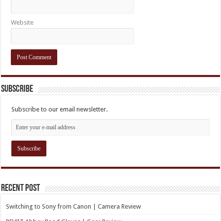
Website
Subscribe
Subscribe to our email newsletter.
Recent Post
Switching to Sony from Canon | Camera Review