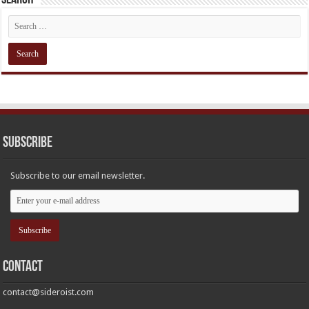
Subscribe
Subscribe to our email newsletter.
Contact
contact@sideroist.com