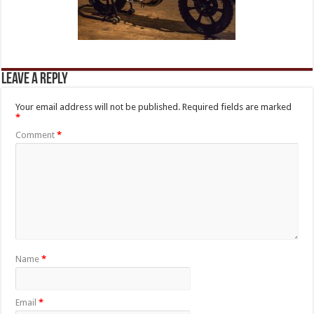
Leave a Reply
Your email address will not be published.
Required fields are marked
*
Comment
*
Name
*
Email
*