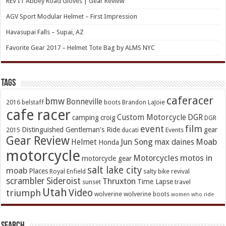
REV’IT Abbey Road Gloves | Gear Review
AGV Sport Modular Helmet – First Impression
Havasupai Falls – Supai, AZ
Favorite Gear 2017 – Helmet Tote Bag by ALMS NYC
TAGs
caferacer
bmw
Bonneville
2016
belstaff
boots
Brandon LaJoie
cafe racer
Custom Motorcycle
DGR
camping
croig
DGR
event
film
Distinguished Gentleman's Ride
gear
2015
ducati
Events
Gear Review
Jun Song
Moab
Helmet
max daines
Honda
motorcycle
Motorcycles
motos in
motorcycle gear
salt lake city
moab
Places
Royal Enfield
salty bike revival
scrambler
Sideroist
Thruxton
Time Lapse
sunset
travel
Utah
Video
triumph
wolverine
wolverine boots
women who ride
Search