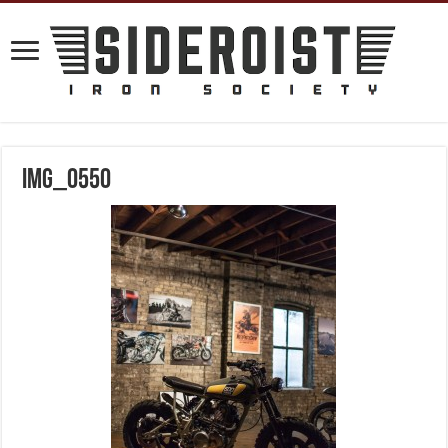
IMG_0550