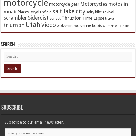
motorcycle
Motorcycles
motos in
motorcycle gear
salt lake city
moab
Places
Royal Enfield
salty bike revival
scrambler
Sideroist
Thruxton
Time Lapse
sunset
travel
Utah
Video
triumph
wolverine
wolverine boots
women who ride
Search
Subscribe
Subscribe to our email newsletter.