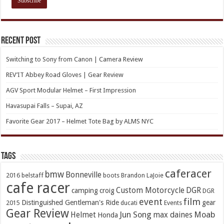
Recent Post
Switching to Sony from Canon | Camera Review
REV’IT Abbey Road Gloves | Gear Review
AGV Sport Modular Helmet – First Impression
Havasupai Falls – Supai, AZ
Favorite Gear 2017 – Helmet Tote Bag by ALMS NYC
TAGs
caferacer
bmw
Bonneville
2016
belstaff
boots
Brandon LaJoie
cafe racer
Custom Motorcycle
DGR
camping
croig
DGR
event
film
Distinguished Gentleman's Ride
gear
2015
ducati
Events
Gear Review
Jun Song
Moab
Helmet
max daines
Honda