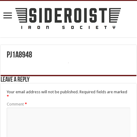
PJ1A8948
Leave a Reply
Your email address will not be published.
Required fields are marked
*
Comment
*