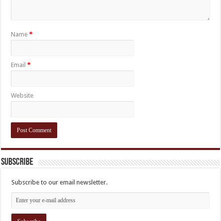
Name
*
Email
*
Website
Subscribe
Subscribe to our email newsletter.