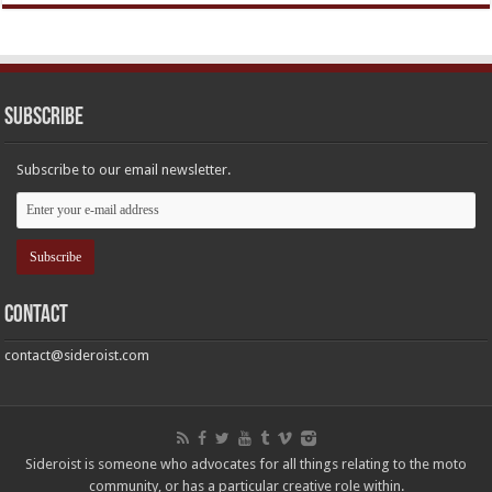
Subscribe
Subscribe to our email newsletter.
Contact
contact@sideroist.com
Sideroist is someone who advocates for all things relating to the moto
community, or has a particular creative role within.