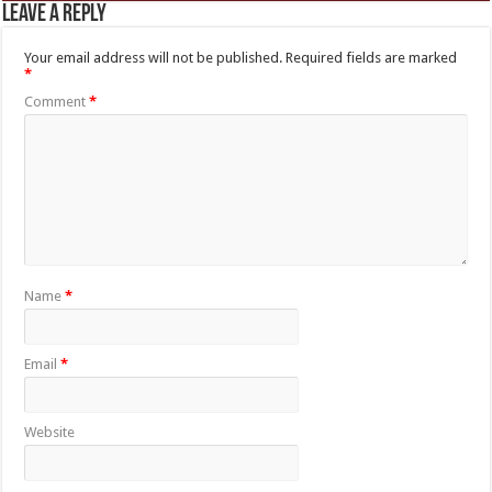
Leave a Reply
Your email address will not be published.
Required fields are marked
*
Comment
*
Name
*
Email
*
Website