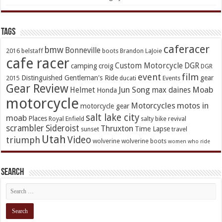
TAGs
caferacer
bmw
Bonneville
2016
belstaff
boots
Brandon LaJoie
cafe racer
Custom Motorcycle
DGR
camping
croig
DGR
event
film
Distinguished Gentleman's Ride
gear
2015
ducati
Events
Gear Review
Jun Song
Moab
Helmet
max daines
Honda
motorcycle
Motorcycles
motos in
motorcycle gear
salt lake city
moab
Places
Royal Enfield
salty bike revival
scrambler
Sideroist
Thruxton
Time Lapse
sunset
travel
Utah
Video
triumph
wolverine
wolverine boots
women who ride
Search