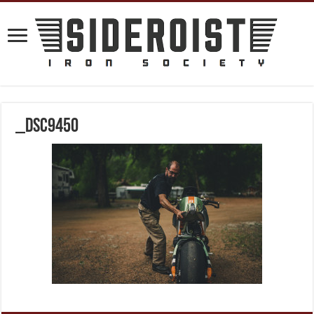
_DSC9450