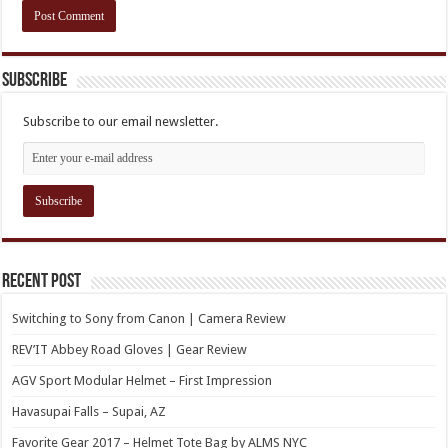
Subscribe
Subscribe to our email newsletter.
Recent Post
Switching to Sony from Canon | Camera Review
REV’IT Abbey Road Gloves | Gear Review
AGV Sport Modular Helmet – First Impression
Havasupai Falls – Supai, AZ
Favorite Gear 2017 – Helmet Tote Bag by ALMS NYC