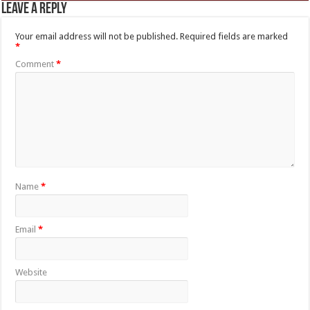
Leave a Reply
Your email address will not be published.
Required fields are marked
*
Comment
*
Name
*
Email
*
Website