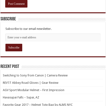
Subscribe
Subscribe to our email newsletter.
Recent Post
Switching to Sony from Canon | Camera Review
REV’IT Abbey Road Gloves | Gear Review
AGV Sport Modular Helmet – First Impression
Havasupai Falls – Supai, AZ
Favorite Gear 2017 – Helmet Tote Bag by ALMS NYC