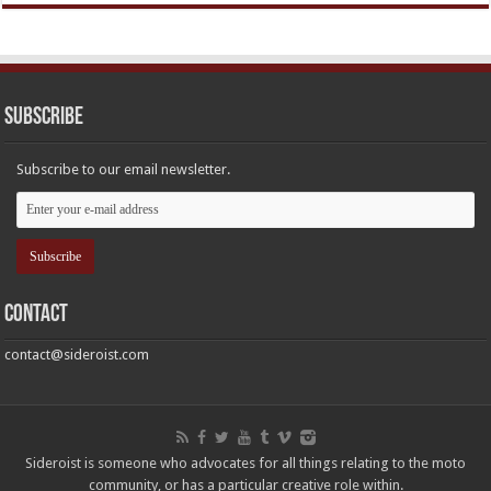
Subscribe
Subscribe to our email newsletter.
Contact
contact@sideroist.com
Sideroist is someone who advocates for all things relating to the moto
community, or has a particular creative role within.