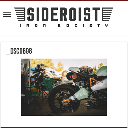
_DSC0698