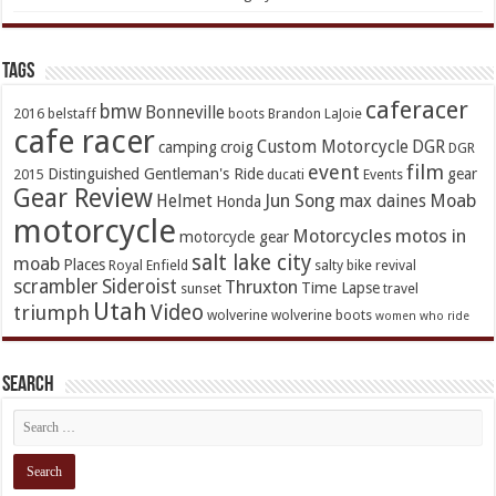
TAGs
caferacer
bmw
Bonneville
2016
belstaff
boots
Brandon LaJoie
cafe racer
Custom Motorcycle
DGR
camping
croig
DGR
event
film
Distinguished Gentleman's Ride
gear
2015
ducati
Events
Gear Review
Jun Song
Moab
Helmet
max daines
Honda
motorcycle
Motorcycles
motos in
motorcycle gear
salt lake city
moab
Places
Royal Enfield
salty bike revival
scrambler
Sideroist
Thruxton
Time Lapse
sunset
travel
Utah
Video
triumph
wolverine
wolverine boots
women who ride
Search