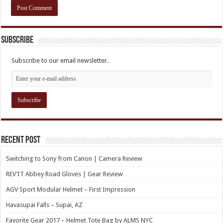
Subscribe
Subscribe to our email newsletter.
Recent Post
Switching to Sony from Canon | Camera Review
REV’IT Abbey Road Gloves | Gear Review
AGV Sport Modular Helmet – First Impression
Havasupai Falls – Supai, AZ
Favorite Gear 2017 – Helmet Tote Bag by ALMS NYC