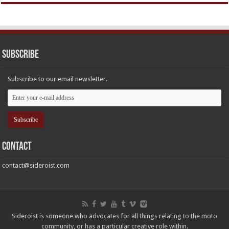
Subscribe
Subscribe to our email newsletter.
Contact
contact@sideroist.com
Sideroist is someone who advocates for all things relating to the moto
community, or has a particular creative role within.