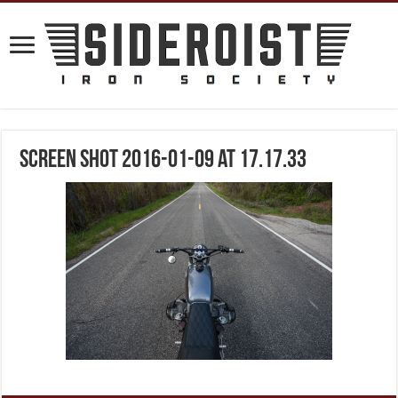
Screen Shot 2016-01-09 at 17.17.33