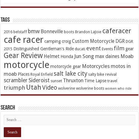
TAGs
caferacer
bmw
Bonneville
2016
belstaff
boots
Brandon LaJoie
cafe racer
Custom Motorcycle
DGR
camping
croig
DGR
event
film
Distinguished Gentleman's Ride
gear
2015
ducati
Events
Gear Review
Jun Song
Moab
Helmet
max daines
Honda
motorcycle
Motorcycles
motos in
motorcycle gear
salt lake city
moab
Places
Royal Enfield
salty bike revival
scrambler
Sideroist
Thruxton
Time Lapse
sunset
travel
Utah
Video
triumph
wolverine
wolverine boots
women who ride
Search