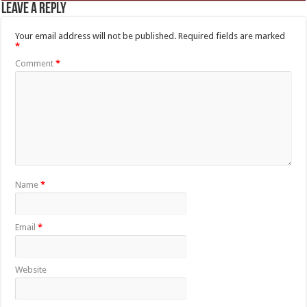
Leave a Reply
Your email address will not be published.
Required fields are marked
*
Comment
*
Name
*
Email
*
Website