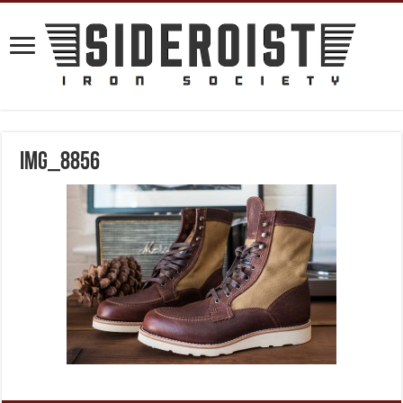
IMG_8856