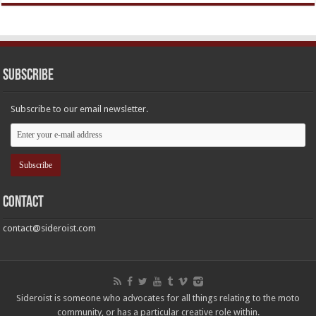
Subscribe
Subscribe to our email newsletter.
Contact
contact@sideroist.com
Sideroist is someone who advocates for all things relating to the moto
community, or has a particular creative role within.