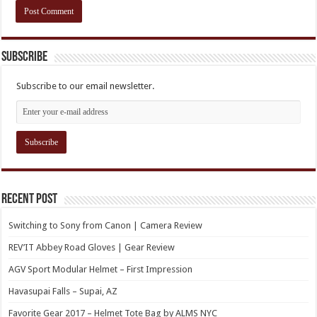
Subscribe
Subscribe to our email newsletter.
Recent Post
Switching to Sony from Canon | Camera Review
REV’IT Abbey Road Gloves | Gear Review
AGV Sport Modular Helmet – First Impression
Havasupai Falls – Supai, AZ
Favorite Gear 2017 – Helmet Tote Bag by ALMS NYC