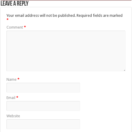
Leave a Reply
Your email address will not be published.
Required fields are marked
*
Comment
*
Name
*
Email
*
Website