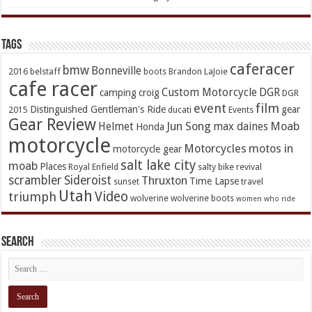
TAGs
caferacer
bmw
Bonneville
2016
belstaff
boots
Brandon LaJoie
cafe racer
Custom Motorcycle
DGR
camping
croig
DGR
event
film
Distinguished Gentleman's Ride
gear
2015
ducati
Events
Gear Review
Jun Song
Moab
Helmet
max daines
Honda
motorcycle
Motorcycles
motos in
motorcycle gear
salt lake city
moab
Places
Royal Enfield
salty bike revival
scrambler
Sideroist
Thruxton
Time Lapse
sunset
travel
Utah
Video
triumph
wolverine
wolverine boots
women who ride
Search