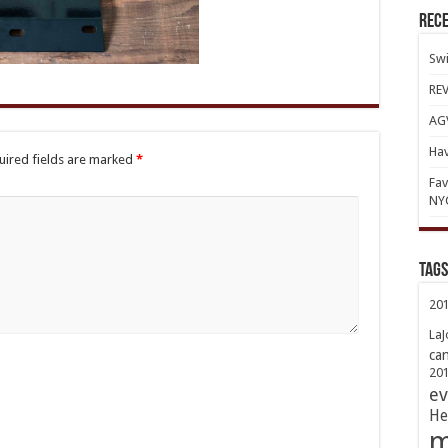
Rece
Swi
REV
AGV
Hav
uired fields are marked
*
Fav
NY
TAGs
20
LaJ
ca
20
ev
He
m