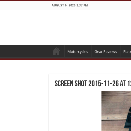
AUGUST 6, 2026 2:37 PM
Motorcycles
Gear Reviews
Plac
Screen Shot 2015-11-26 at 1