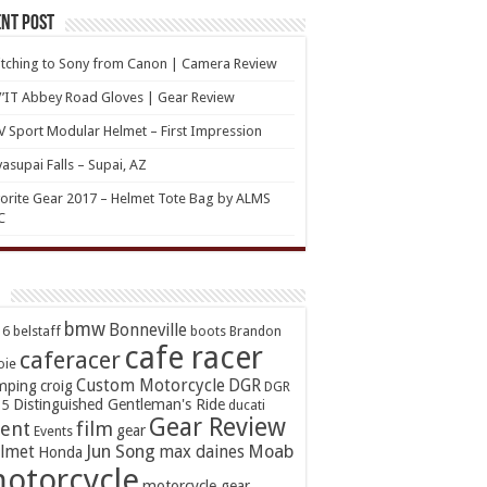
nt Post
tching to Sony from Canon | Camera Review
’IT Abbey Road Gloves | Gear Review
 Sport Modular Helmet – First Impression
asupai Falls – Supai, AZ
orite Gear 2017 – Helmet Tote Bag by ALMS
C
bmw
Bonneville
16
belstaff
boots
Brandon
cafe racer
caferacer
oie
Custom Motorcycle
DGR
mping
croig
DGR
Distinguished Gentleman's Ride
15
ducati
Gear Review
ent
film
gear
Events
Jun Song
Moab
lmet
max daines
Honda
otorcycle
motorcycle gear