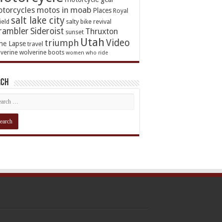
torcycles
motos in moab
Places
Royal
salt lake city
ield
salty bike revival
rambler
Sideroist
Thruxton
sunset
Utah
Video
triumph
me Lapse
travel
verine
wolverine boots
women who ride
rch