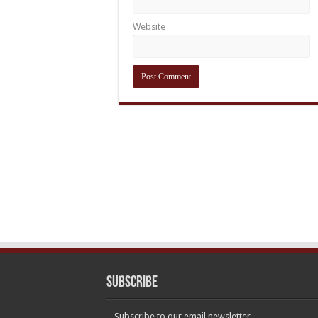
Website
Subscribe
Subscribe to our email newsletter.