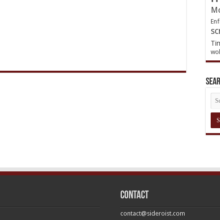
Mo
Enf
sc
Ti
wol
Sea
Contact
contact@sideroist.com