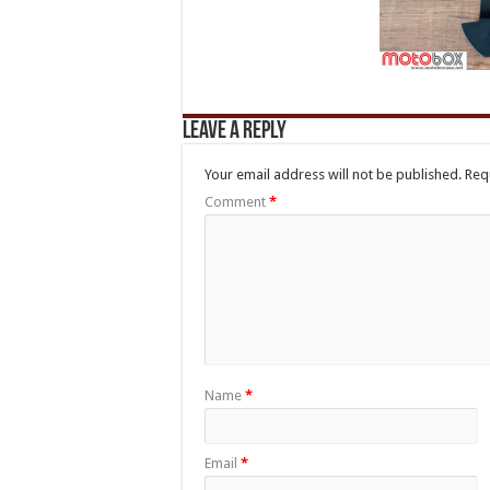
Leave a Reply
Your email address will not be published.
Req
Comment
*
Name
*
Email
*