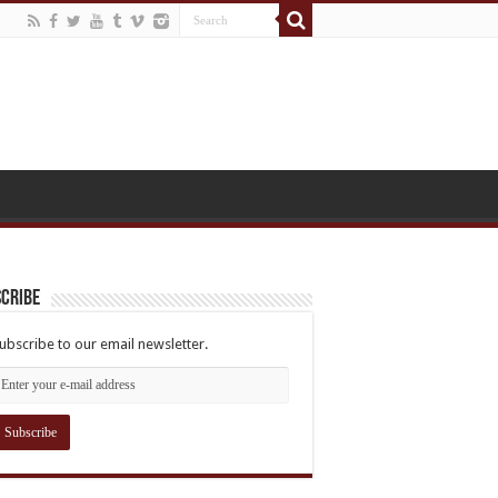
cribe
ubscribe to our email newsletter.