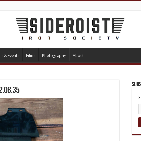
es & Events
Films
Photography
About
Subs
2.08.35
S