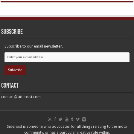
Subscribe
Subscribe to our email newsletter.
Contact
contact@sideroist.com
Sideroist is someone who advocates for all things relating to the moto
community, or has a particular creative role within.