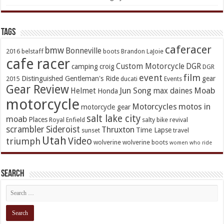
TAGs
caferacer
bmw
Bonneville
2016
belstaff
boots
Brandon LaJoie
cafe racer
Custom Motorcycle
DGR
camping
croig
DGR
event
film
Distinguished Gentleman's Ride
gear
2015
ducati
Events
Gear Review
Jun Song
Moab
Helmet
max daines
Honda
motorcycle
Motorcycles
motos in
motorcycle gear
salt lake city
moab
Places
Royal Enfield
salty bike revival
scrambler
Sideroist
Thruxton
Time Lapse
sunset
travel
Utah
Video
triumph
wolverine
wolverine boots
women who ride
Search