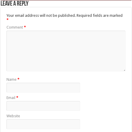
Leave a Reply
Your email address will not be published.
Required fields are marked
*
Comment
*
Name
*
Email
*
Website