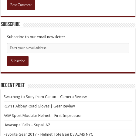
Subscribe
Subscribe to our email newsletter.
Recent Post
Switching to Sony from Canon | Camera Review
REV’IT Abbey Road Gloves | Gear Review
AGV Sport Modular Helmet – First Impression
Havasupai Falls – Supai, AZ
Favorite Gear 2017 – Helmet Tote Bag by ALMS NYC