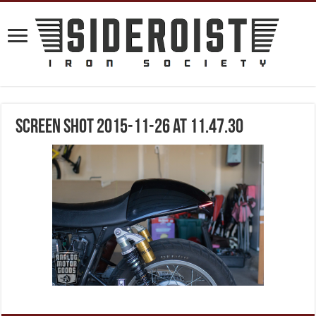
Screen Shot 2015-11-26 at 11.47.30