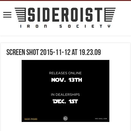
Screen Shot 2015-11-12 at 19.23.09