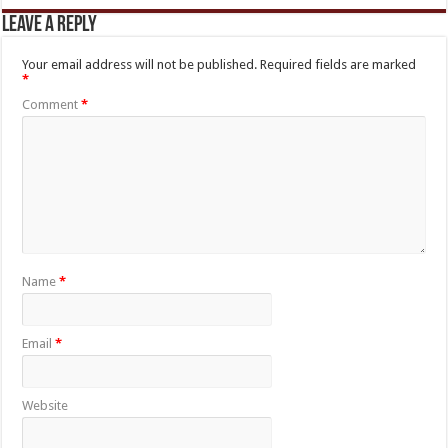
Leave a Reply
Your email address will not be published.
Required fields are marked
*
Comment
*
Name
*
Email
*
Website