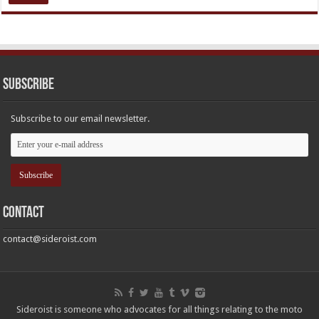
Subscribe
Subscribe to our email newsletter.
Contact
contact@sideroist.com
Sideroist is someone who advocates for all things relating to the moto