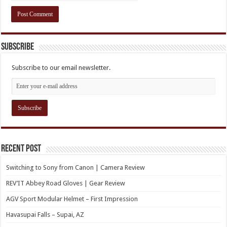
Subscribe
Subscribe to our email newsletter.
Recent Post
Switching to Sony from Canon | Camera Review
REV’IT Abbey Road Gloves | Gear Review
AGV Sport Modular Helmet – First Impression
Havasupai Falls – Supai, AZ