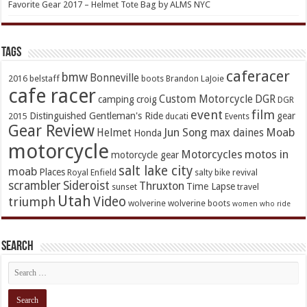
Favorite Gear 2017 – Helmet Tote Bag by ALMS NYC
TAGs
caferacer
bmw
Bonneville
2016
belstaff
boots
Brandon LaJoie
cafe racer
Custom Motorcycle
DGR
camping
croig
DGR
event
film
Distinguished Gentleman's Ride
gear
2015
ducati
Events
Gear Review
Jun Song
Moab
Helmet
max daines
Honda
motorcycle
Motorcycles
motos in
motorcycle gear
salt lake city
moab
Places
Royal Enfield
salty bike revival
scrambler
Sideroist
Thruxton
Time Lapse
sunset
travel
Utah
Video
triumph
wolverine
wolverine boots
women who ride
Search